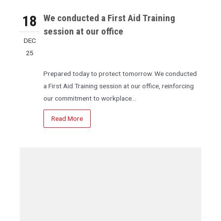
18
We conducted a First Aid Training
session at our office
DEC
25
Prepared today to protect tomorrow. We conducted
a First Aid Training session at our office, reinforcing
our commitment to workplace…
Read More