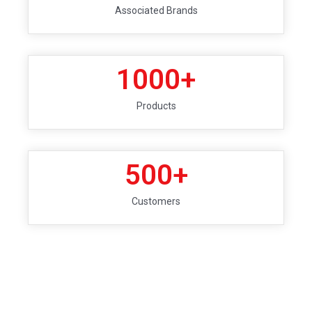
Associated Brands
1000
+
Products
500
+
Customers