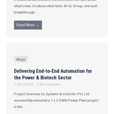
what’s new; it’s about what lasts. At UL Group, one such
breakthrough ...
Read More →
Blogs
Delivering End-to-End Automation for
the Power & Biotech Sector
03/10/2025
No Comments
Project Overview UL Systems & Controls Pvt. Ltd.
successfully executed a 1 x 2.9 MW Power Plant project
in the ...