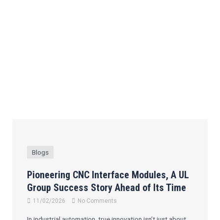
Blogs
Pioneering CNC Interface Modules, A UL
Group Success Story Ahead of Its Time
11/02/2026
No Comments
In industrial automation, true innovation isn’t just about