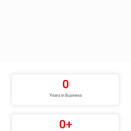
0
Years in Business
0
+