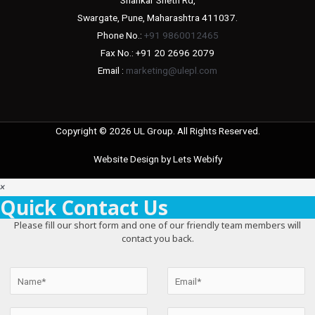
Swargate, Pune, Maharashtra 411037.
Phone No.:
+91 9860012465
Fax No.: +91 20 2696 2079
Email :
marketing@ulepl.com
Copyright © 2026 UL Group. All Rights Reserved.
Website Design by
Lets Webify
×
Quick Contact Us
Please fill our short form and one of our friendly team members will
contact you back.