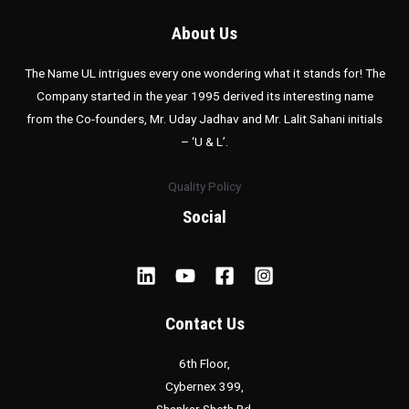
About Us
The Name UL intrigues every one wondering what it stands for! The
Company started in the year 1995 derived its interesting name
from the Co-founders, Mr. Uday Jadhav and Mr. Lalit Sahani initials
– ‘U & L’.
Quality Policy
Social
Contact Us
6th Floor,
Cybernex 399,
Shankar Sheth Rd,