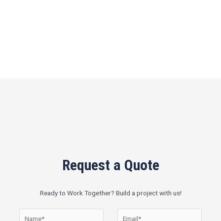
Request a Quote
Ready to Work Together? Build a project with us!