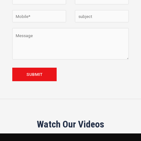
Watch Our Videos