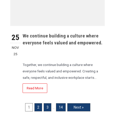
25
We continue building a culture where
everyone feels valued and empowered.
NOV
25
Together, we continue building a culture where
everyone feels valued and empowered. Creating a
safe, respectful, and inclusive workplace starts…
Read More
1
2
3
…
14
Next »