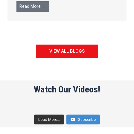
Read More →
VIEW ALL BLOGS
Watch Our Videos!
Load More...
Subscribe