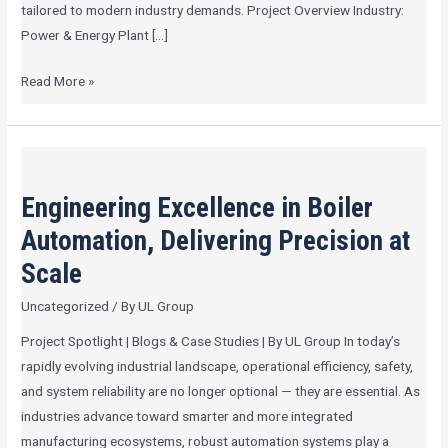
tailored to modern industry demands. Project Overview Industry:
Power & Energy Plant […]
Read More »
Engineering
Excellence
Engineering Excellence in Boiler
in
Boiler
Automation, Delivering Precision at
Automation,
Scale
Delivering
Uncategorized
/ By
UL Group
Precision
at
Project Spotlight | Blogs & Case Studies | By UL Group In today’s
Scale
rapidly evolving industrial landscape, operational efficiency, safety,
and system reliability are no longer optional — they are essential. As
industries advance toward smarter and more integrated
manufacturing ecosystems, robust automation systems play a