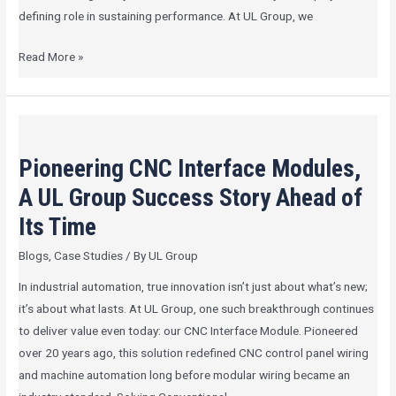
defining role in sustaining performance. At UL Group, we
Read More »
Pioneering
CNC
Pioneering CNC Interface Modules,
Interface
Modules,
A UL Group Success Story Ahead of
A
Its Time
UL
Blogs
,
Case Studies
/ By
UL Group
Group
Success
In industrial automation, true innovation isn’t just about what’s new;
Story
it’s about what lasts. At UL Group, one such breakthrough continues
Ahead
to deliver value even today: our CNC Interface Module. Pioneered
of
over 20 years ago, this solution redefined CNC control panel wiring
Its
and machine automation long before modular wiring became an
Time