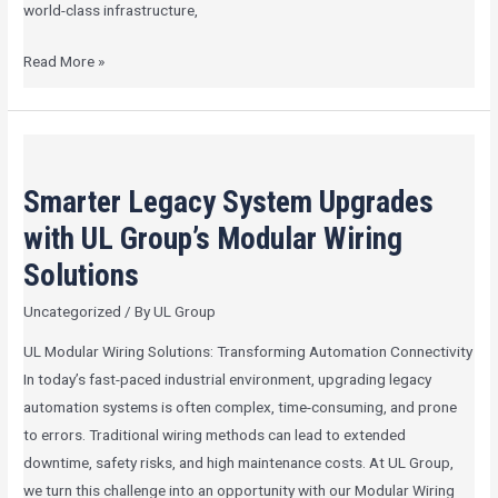
world-class infrastructure,
Read More »
Smarter
Legacy
Smarter Legacy System Upgrades
System
Upgrades
with UL Group’s Modular Wiring
with
Solutions
UL
Uncategorized
/ By
UL Group
Group’s
Modular
UL Modular Wiring Solutions: Transforming Automation Connectivity
Wiring
In today’s fast-paced industrial environment, upgrading legacy
Solutions
automation systems is often complex, time-consuming, and prone
to errors. Traditional wiring methods can lead to extended
downtime, safety risks, and high maintenance costs. At UL Group,
we turn this challenge into an opportunity with our Modular Wiring