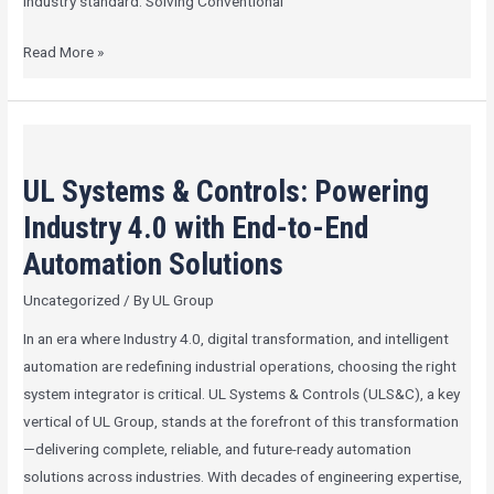
industry standard. Solving Conventional
Read More »
UL
Systems
UL Systems & Controls: Powering
&
Controls:
Industry 4.0 with End-to-End
Powering
Automation Solutions
Industry
Uncategorized
/ By
UL Group
4.0
with
In an era where Industry 4.0, digital transformation, and intelligent
End-
automation are redefining industrial operations, choosing the right
to-
system integrator is critical. UL Systems & Controls (ULS&C), a key
End
vertical of UL Group, stands at the forefront of this transformation
Automation
—delivering complete, reliable, and future-ready automation
Solutions
solutions across industries. With decades of engineering expertise,