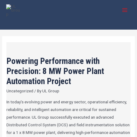
Skip
Post
MAI
to
pagination
MEN
content
Powering
Performance
Powering Performance with
with
Precision:
Precision: 8 MW Power Plant
8
Automation Project
MW
Uncategorized
/ By
UL Group
Power
Plant
In today’s evolving power and energy sector, operational efficiency,
Automation
reliability, and intelligent automation are critical for sustained
Project
performance. UL Group successfully executed an advanced
Distributed Control System (DCS) and field instrumentation solution
for a 1 x 8 MW power plant, delivering high-performance automation