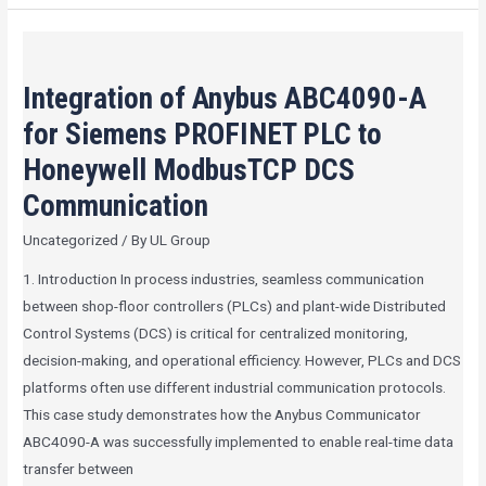
Integration
of
Integration of Anybus ABC4090-A
Anybus
ABC4090-
for Siemens PROFINET PLC to
A
Honeywell ModbusTCP DCS
for
Communication
Siemens
PROFINET
Uncategorized
/ By
UL Group
PLC
1. Introduction In process industries, seamless communication
to
between shop-floor controllers (PLCs) and plant-wide Distributed
Honeywell
Control Systems (DCS) is critical for centralized monitoring,
ModbusTCP
decision-making, and operational efficiency. However, PLCs and DCS
DCS
platforms often use different industrial communication protocols.
Communication
This case study demonstrates how the Anybus Communicator
ABC4090-A was successfully implemented to enable real-time data
transfer between