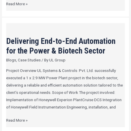
Read More »
Delivering
End-
Delivering End-to-End Automation
to-
End
for the Power & Biotech Sector
Automation
Blogs
,
Case Studies
/ By
UL Group
for
the
Project Overview UL Systems & Controls Pvt. Ltd. successfully
Power
executed a 1 x 2.9 MW Power Plant project in the biotech sector,
&
delivering a reliable and efficient automation solution tailored to the
Biotech
client’s operational needs. Scope of Work The project involved:
Sector
Implementation of Honeywell Experion PlantCruise DCS Integration
of Honeywell Field Instrumentation Engineering, installation, and
Read More »