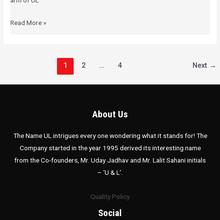
arm of UL
Read More »
1
2
…
4
Next
→
About Us
The Name UL intrigues every one wondering what it stands for! The
Company started in the year 1995 derived its interesting name
from the Co-founders, Mr. Uday Jadhav and Mr. Lalit Sahani initials
– ‘U & L’.
Quality Policy
Social