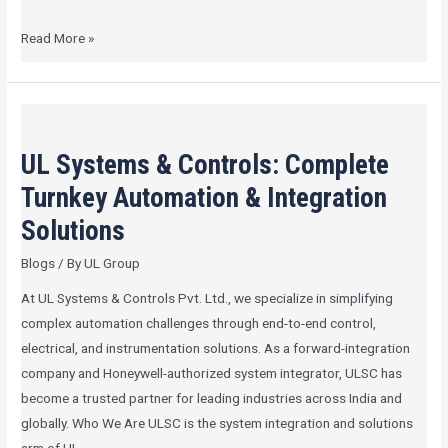
Read More »
UL
Systems
UL Systems & Controls: Complete
&
Controls:
Turnkey Automation & Integration
Complete
Solutions
Turnkey
Blogs
/ By
UL Group
Automation
&
At UL Systems & Controls Pvt. Ltd., we specialize in simplifying
Integration
complex automation challenges through end-to-end control,
Solutions
electrical, and instrumentation solutions. As a forward-integration
company and Honeywell-authorized system integrator, ULSC has
become a trusted partner for leading industries across India and
globally. Who We Are ULSC is the system integration and solutions