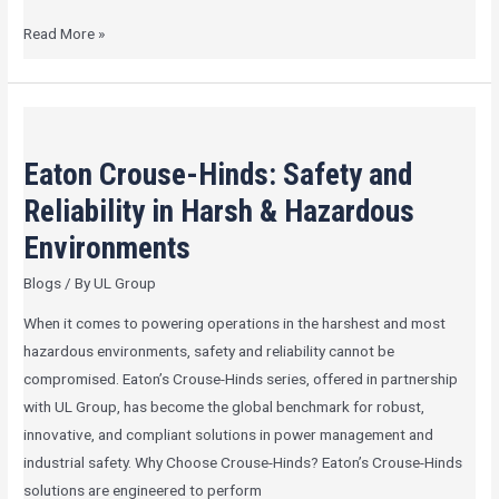
Read More »
Eaton
Crouse-
Eaton Crouse-Hinds: Safety and
Hinds:
Safety
Reliability in Harsh & Hazardous
and
Environments
Reliability
Blogs
/ By
UL Group
in
Harsh
When it comes to powering operations in the harshest and most
&
hazardous environments, safety and reliability cannot be
Hazardous
compromised. Eaton’s Crouse-Hinds series, offered in partnership
Environments
with UL Group, has become the global benchmark for robust,
innovative, and compliant solutions in power management and
industrial safety. Why Choose Crouse-Hinds? Eaton’s Crouse-Hinds
solutions are engineered to perform