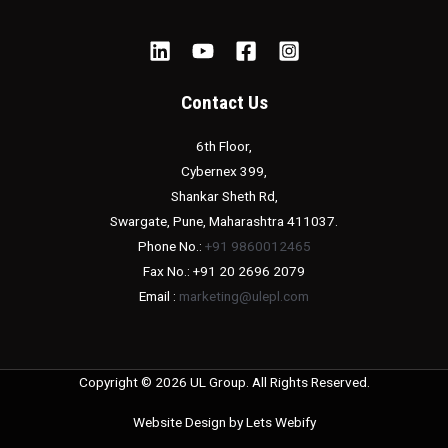
Contact Us
6th Floor,
Cybernex 399,
Shankar Sheth Rd,
Swargate, Pune, Maharashtra 411037.
Phone No.:
+91 9860012465
Fax No.: +91 20 2696 2079
Email :
marketing@ulepl.com
Copyright © 2026 UL Group. All Rights Reserved.
Website Design by
Lets Webify