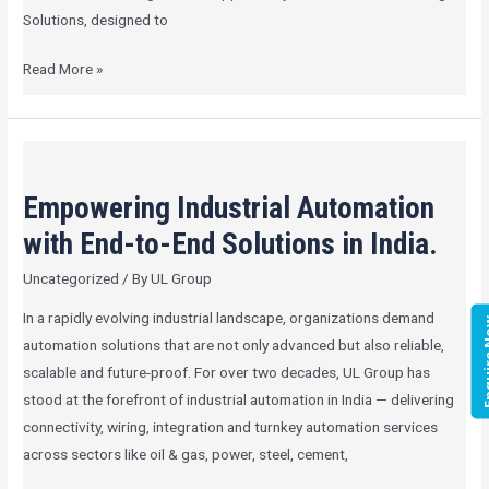
Solutions, designed to
Read More »
Empowering
Industrial
Empowering Industrial Automation
Automation
with
with End-to-End Solutions in India.
End-
Uncategorized
/ By
UL Group
to-
End
In a rapidly evolving industrial landscape, organizations demand
Enqui
Solutions
automation solutions that are not only advanced but also reliable,
in
scalable and future-proof. For over two decades, UL Group has
India.
stood at the forefront of industrial automation in India — delivering
connectivity, wiring, integration and turnkey automation services
across sectors like oil & gas, power, steel, cement,