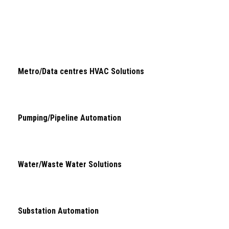
Metro/Data centres HVAC Solutions
Pumping/Pipeline Automation
Water/Waste Water Solutions
Substation Automation