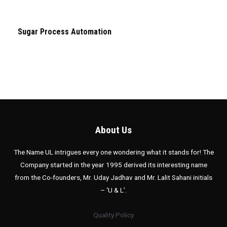
Sugar Process Automation
About Us
The Name UL intrigues every one wondering what it stands for! The
Company started in the year 1995 derived its interesting name
from the Co-founders, Mr. Uday Jadhav and Mr. Lalit Sahani initials
– ‘U & L’.
Quality Policy