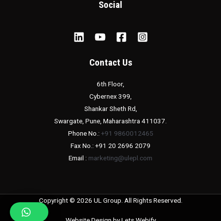
Social
Contact Us
6th Floor,
Cybernex 399,
Shankar Sheth Rd,
Swargate, Pune, Maharashtra 411037.
Phone No.:
+91 9860012465
Fax No.: +91 20 2696 2079
Email :
marketing@ulepl.com
Copyright © 2026 UL Group. All Rights Reserved.
Website Design by
Lets Webify