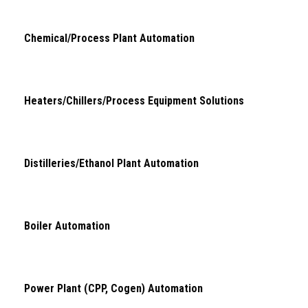
Chemical/Process Plant Automation
Heaters/Chillers/Process Equipment Solutions
Distilleries/Ethanol Plant Automation
Boiler Automation
Power Plant (CPP, Cogen) Automation