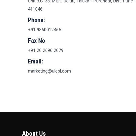
Unit 3:C-38, MIDC Jejuri, Taluka - Purandar, Dist. Pune -
411046.
Phone:
+91 9860012465
Fax No
+91 20 2696 2079
Email:
marketing@ulepl.com
About Us