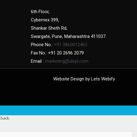
6th Floor,
Cybernex 399,
Shankar Sheth Rd,
Swargate, Pune, Maharashtra 411037.
Phone No.:
+91 9860012465
Fax No.: +91 20 2696 2079
Email :
marketing@ulepl.com
Website Design by
Lets Webify
 back.