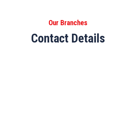
Our Branches
Contact Details