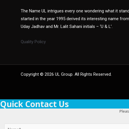
The Name UL intrigues every one wondering what it sta
started in the year 1995 derived its interesting name fro
Uday Jadhav and Mr. Lalit Sahani initials – ‘U & L’.
Quality Policy
Copyright © 2026 UL Group. All Rights Reserved.
Quick Contact Us
Pleas