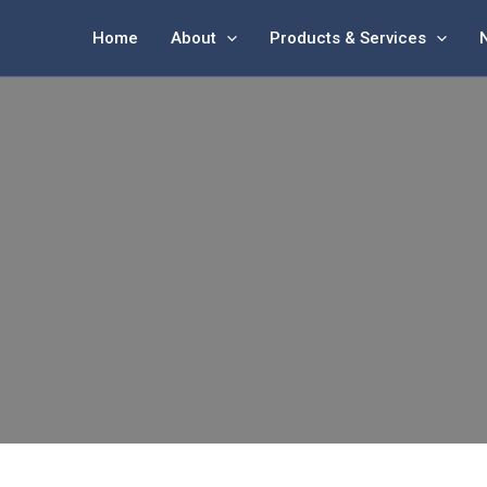
Home
About
Products & Services