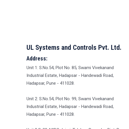
UL Systems and Controls Pvt. Ltd.
Address:
Unit 1: S.No.54, Plot No. 85, Swami Vivekanand
Industrial Estate, Hadapsar - Handewadi Road,
Hadapsar, Pune - 411028.
Unit 2: S.No.54, Plot No. 99, Swami Vivekanand
Industrial Estate, Hadapsar - Handewadi Road,
Hadapsar, Pune - 411028.