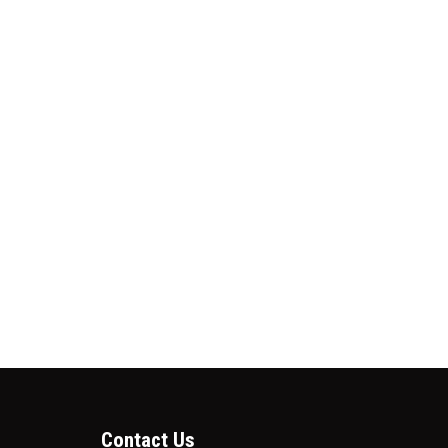
Contact Us