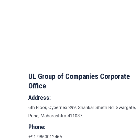
UL Group of Companies Corporate
Office
Address:
6th Floor, Cybernex 399, Shankar Sheth Rd, Swargate,
Pune, Maharashtra 411037.
Phone:
+91 9860012465