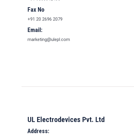
Fax No
+91 20 2696 2079
Email:
marketing@ulepl.com
UL Electrodevices Pvt. Ltd
Address: