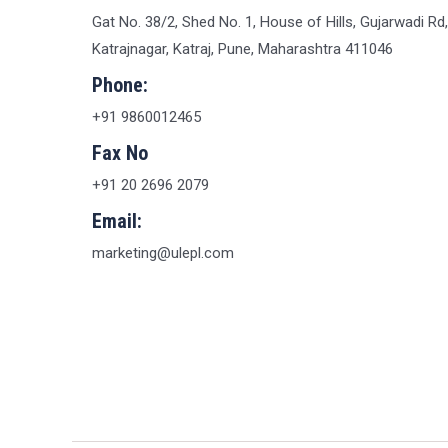
Gat No. 38/2, Shed No. 1, House of Hills, Gujarwadi Rd,
Katrajnagar, Katraj, Pune, Maharashtra 411046
Phone:
+91 9860012465
Fax No
+91 20 2696 2079
Email:
marketing@ulepl.com