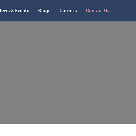
News & Events
Blogs
Careers
Contact Us