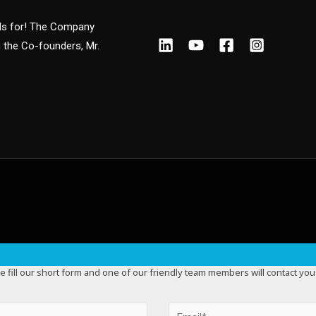
nds for! The Company
m the Co-founders, Mr.
e fill our short form and one of our friendly team members will contact you