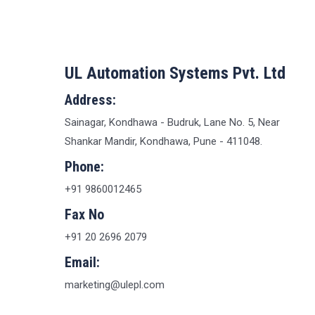
UL Automation Systems Pvt. Ltd
Address:
Sainagar, Kondhawa - Budruk, Lane No. 5, Near
Shankar Mandir, Kondhawa, Pune - 411048.
Phone:
+91 9860012465
Fax No
+91 20 2696 2079
Email:
marketing@ulepl.com