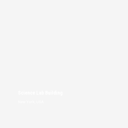
Science Lab Building
New York, USA