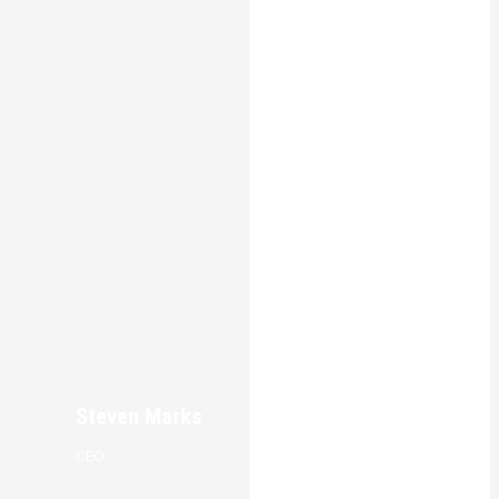
Steven Marks
CEO