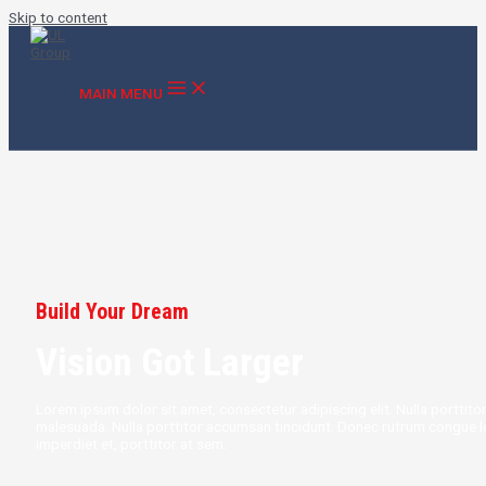
Skip to content
MAIN MENU
Build Your Dream
Vision Got Larger
Lorem ipsum dolor sit amet, consectetur adipiscing elit. Nulla portti
malesuada. Nulla porttitor accumsan tincidunt. Donec rutrum congue l
imperdiet et, porttitor at sem.