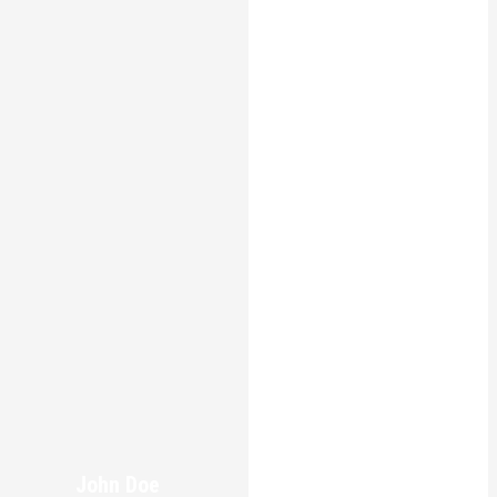
John Doe