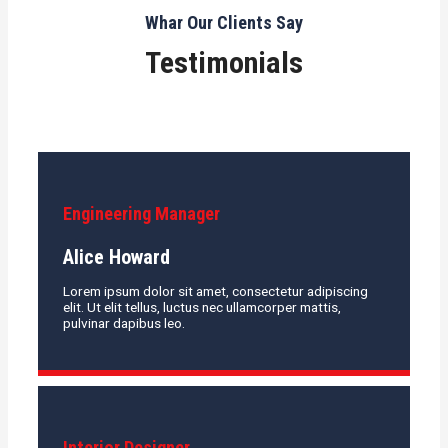
Whar Our Clients Say
Testimonials
Engineering Manager
Alice Howard
Lorem ipsum dolor sit amet, consectetur adipiscing
elit. Ut elit tellus, luctus nec ullamcorper mattis,
pulvinar dapibus leo.
Interior Designer