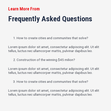
Learn More From
Frequently Asked Questions
1. How to create cities and communites that solve?
Lorem ipsum dolor sit amet, consectetur adipiscing elit. Ut elit
tellus, luctus nec ullamcorper mattis, pulvinar dapibus leo.
2. Construction of the winning $45 milion?
Lorem ipsum dolor sit amet, consectetur adipiscing elit. Ut elit
tellus, luctus nec ullamcorper mattis, pulvinar dapibus leo.
3. How to create cities and communites that solve?
Lorem ipsum dolor sit amet, consectetur adipiscing elit. Ut elit
tellus, luctus nec ullamcorper mattis, pulvinar dapibus leo.