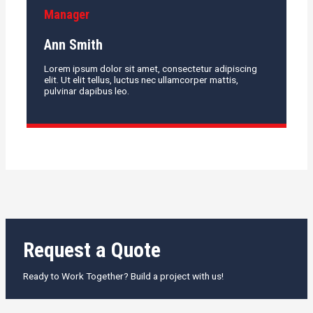
Manager
Ann Smith
Lorem ipsum dolor sit amet, consectetur adipiscing
elit. Ut elit tellus, luctus nec ullamcorper mattis,
pulvinar dapibus leo.
Request a Quote
Ready to Work Together? Build a project with us!