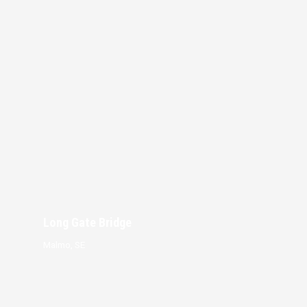
Long Gate Bridge
Malmo, SE