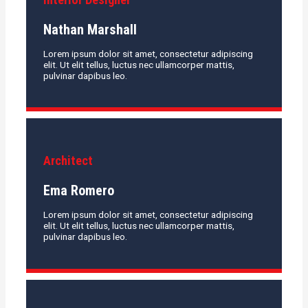
Nathan Marshall
Lorem ipsum dolor sit amet, consectetur adipiscing
elit. Ut elit tellus, luctus nec ullamcorper mattis,
pulvinar dapibus leo.
Architect
Ema Romero
Lorem ipsum dolor sit amet, consectetur adipiscing
elit. Ut elit tellus, luctus nec ullamcorper mattis,
pulvinar dapibus leo.