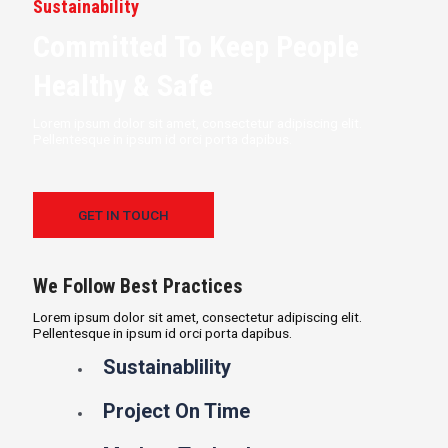
Sustainability
Committed To Keep People
Healthy & Safe
Lorem ipsum dolor sit amet, consectetur adipiscing elit.
Pellentesque in ipsum id orci porta dapibus.
GET IN TOUCH
We Follow Best Practices
Lorem ipsum dolor sit amet, consectetur adipiscing elit.
Pellentesque in ipsum id orci porta dapibus.
Sustainablility
Project On Time