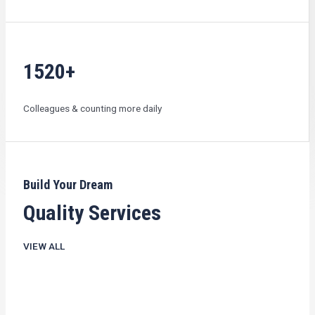
1520+
Colleagues & counting more daily
Build Your Dream
Quality Services
VIEW ALL