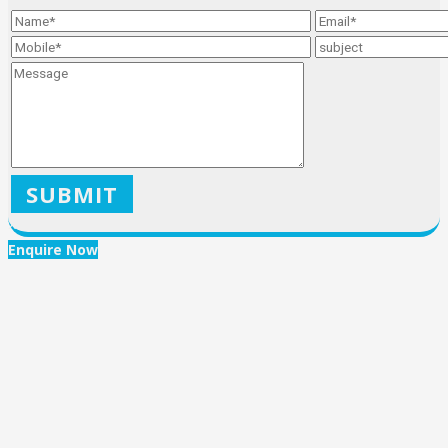
X
Enquire Now