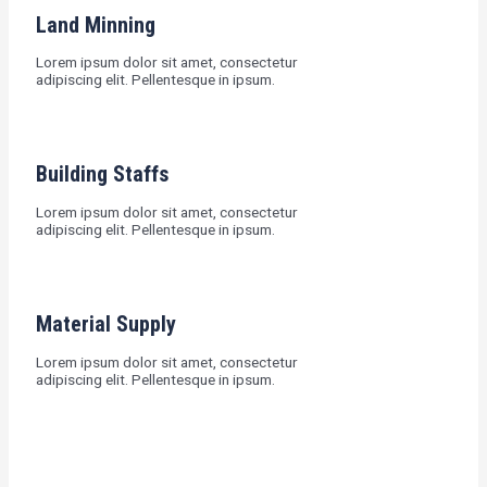
Land Minning
Lorem ipsum dolor sit amet, consectetur
adipiscing elit. Pellentesque in ipsum.
Building Staffs
Lorem ipsum dolor sit amet, consectetur
adipiscing elit. Pellentesque in ipsum.
Material Supply
Lorem ipsum dolor sit amet, consectetur
adipiscing elit. Pellentesque in ipsum.