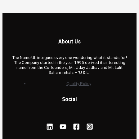
About Us
The Name UL intrigues every one wondering what it stands for!
The Company started in the year 1995 derived its interesting
name from the Co-founders, Mr. Uday Jadhav and Mr. Lalit
Sahani initials – ‘U & L’.
Quality Policy
Social