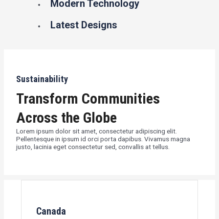
Modern Technology
Latest Designs
Sustainability
Transform Communities
Across the Globe
Lorem ipsum dolor sit amet, consectetur adipiscing elit.
Pellentesque in ipsum id orci porta dapibus. Vivamus magna
justo, lacinia eget consectetur sed, convallis at tellus.
Canada