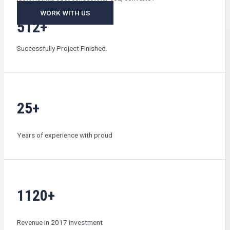
WORK WITH US
512+
Successfully Project Finished.
25+
Years of experience with proud
1120+
Revenue in 2017 investment