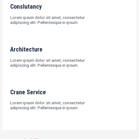
Conslutancy
Lorem ipsum dolor sit amet, consectetur
adipiscing elit. Pellentesque in ipsum.
Architecture
Lorem ipsum dolor sit amet, consectetur
adipiscing elit. Pellentesque in ipsum.
Crane Service
Lorem ipsum dolor sit amet, consectetur
adipiscing elit. Pellentesque in ipsum.