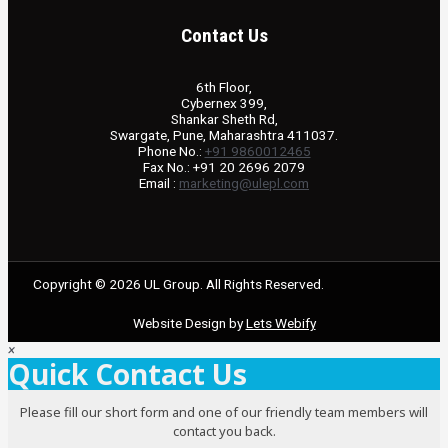
Contact Us
6th Floor,
Cybernex 399,
Shankar Sheth Rd,
Swargate, Pune, Maharashtra 411037.
Phone No.:
+91 9860012465
Fax No.: +91 20 2696 2079
Email :
marketing@ulepl.com
Copyright © 2026 UL Group. All Rights Reserved.
Website Design by
Lets Webify
×
Quick Contact Us
Please fill our short form and one of our friendly team members will
contact you back.