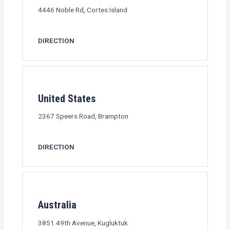
4446 Noble Rd, Cortes Island
DIRECTION
United States
2367 Speers Road, Brampton
DIRECTION
Australia
3851 49th Avenue, Kugluktuk