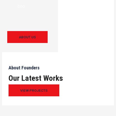
COO
ABOUT US
About Founders
Our Latest Works
VIEW PROJECTS