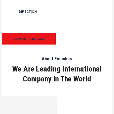
DIRECTION
VIEW OUR OFFICES
About Founders
We Are Leading International
Company In The World