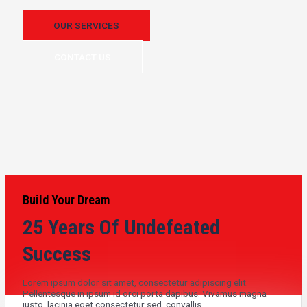
OUR SERVICES
CONTACT US
Build Your Dream
25 Years Of Undefeated
Success
Lorem ipsum dolor sit amet, consectetur adipiscing elit.
Pellentesque in ipsum id orci porta dapibus. Vivamus magna
justo, lacinia eget consectetur sed, convallis .