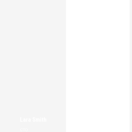
Lara Smith
CTO