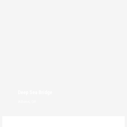
Deep Sea Bridge
Athens, GR