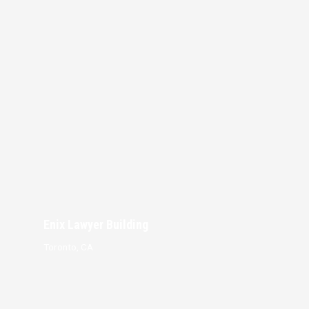
Enix Lawyer Building
Toronto, CA