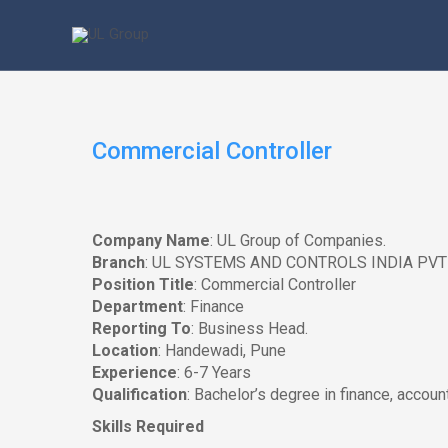
Skip
to
content
Commercial Controller
Company Name
: UL Group of Companies.
Branch
: UL SYSTEMS AND CONTROLS INDIA PVT
Position Title
: Commercial Controller
Department
: Finance
Reporting To
: Business Head.
Location
: Handewadi, Pune
Experience
: 6-7 Years
Qualification
: Bachelor’s degree in finance, account
Skills Required