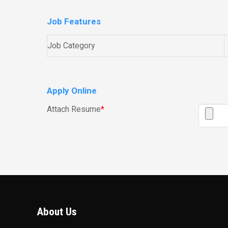
Job Features
Job Category
Apply Online
Attach Resume
*
About Us