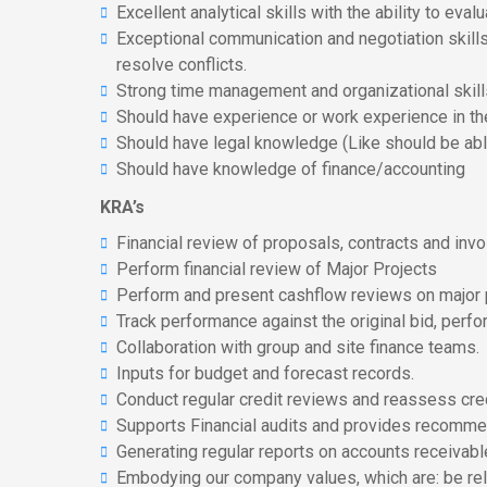
Excellent analytical skills with the ability to e
Exceptional communication and negotiation skills t
resolve conflicts.
Strong time management and organizational skills 
Should have experience or work experience in th
Should have legal knowledge (Like should be ab
Should have knowledge of finance/accounting
KRA’s
Financial review of proposals, contracts and invo
Perform financial review of Major Projects
Perform and present cashflow reviews on major p
Track performance against the original bid, per
Collaboration with group and site finance teams.
Inputs for budget and forecast records.
Conduct regular credit reviews and reassess cre
Supports Financial audits and provides recomme
Generating regular reports on accounts receivabl
Embodying our company values, which are: be reli