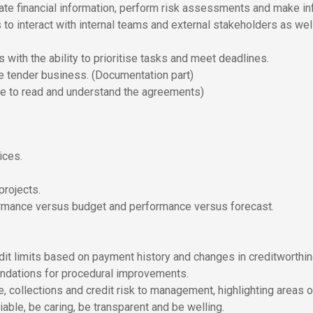
valuate financial information, perform risk assessments and make i
o interact with internal teams and external stakeholders as well 
with the ability to prioritise tasks and meet deadlines.
e tender business. (Documentation part)
le to read and understand the agreements)
ices.
rojects.
formance versus budget and performance versus forecast.
dit limits based on payment history and changes in creditworthi
ndations for procedural improvements.
e, collections and credit risk to management, highlighting areas 
able, be caring, be transparent and be welling.