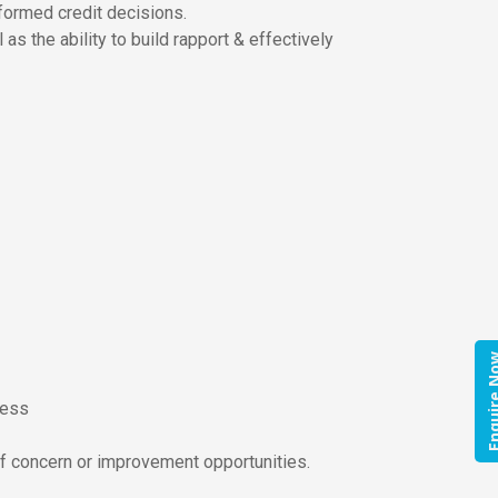
nformed credit decisions.
as the ability to build rapport & effectively
Enquire
ness
of concern or improvement opportunities.