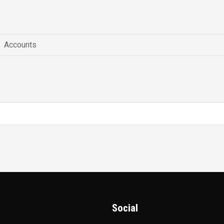
Accounts
Social