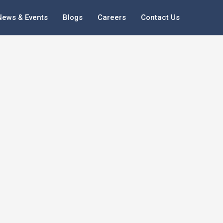
News & Events
Blogs
Careers
Contact Us