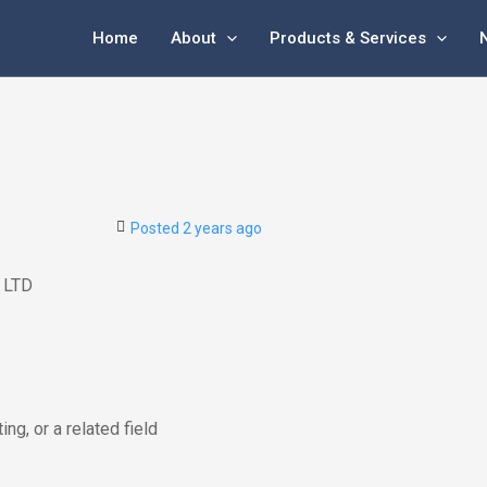
Home
About
Products & Services
Posted 2 years ago
 LTD
ing, or a related field