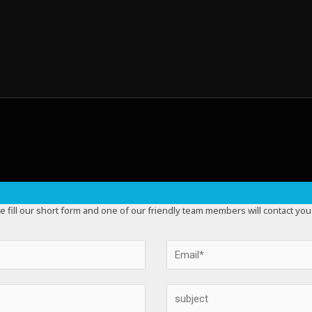
e fill our short form and one of our friendly team members will contact you