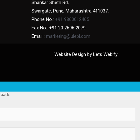
Shankar Sheth Rd,
Swargate, Pune, Maharashtra 411037.
Phone No.:
+91 9860012465
Fax No.: +91 20 2696 2079
Email :
marketing@ulepl.com
Website Design by
Lets Webify
 back.