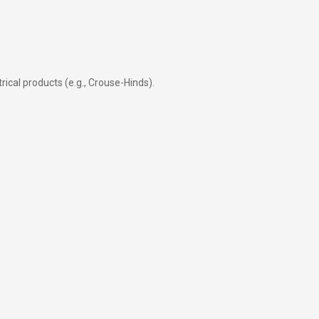
rical products (e.g., Crouse-Hinds).