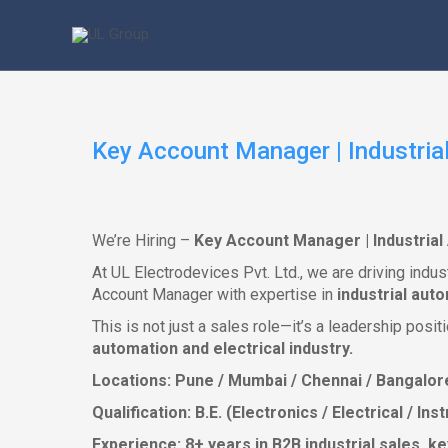
Skip
to
content
Key Account Manager | Industrial
We’re Hiring –
Key Account Manager | Industrial 
At UL Electrodevices Pvt. Ltd., we are driving indu
Account Manager with expertise in
industrial aut
This is not just a sales role—it’s a leadership pos
automation and electrical industry.
Locations: Pune / Mumbai / Chennai / Bangalor
Qualification: B.E. (Electronics / Electrical / I
Experience: 8+ years in B2B industrial sales, 