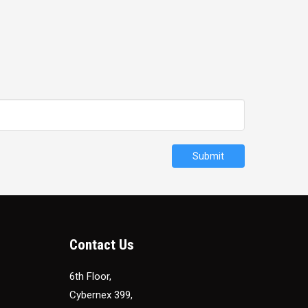
Submit
Contact Us
6th Floor,
Cybernex 399,