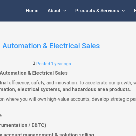
Home
About
Products & Services
 Automation & Electrical Sales
Posted 1 year ago
Automation & Electrical Sales
strial efficiency, safety, and innovation. To accelerate our growt
omation, electrical systems, and hazardous area products.
ition where you will own high-value accounts, develop strategic p
e
nstrumentation / E&TC)
key account management & solution selling