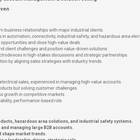
iven
usiness relationships with major industrial clients.
 in automation, connectivity, industrial safety, and hazardous area elect
opportunities and close high-value deals.
d client challenges and position value-driven solutions.
ctrodevices in high-stakes discussions and strategic partnerships.
on by aligning sales strategies with industry trends.
electrical sales, experienced in managing high-value accounts.
products but solving customer challenges.
ess growth in competitive markets.
tability, performance-based role.
ucts, hazardous area solutions, and industrial safety systems.
ts and managing large B2B accounts.
d shape market trends.