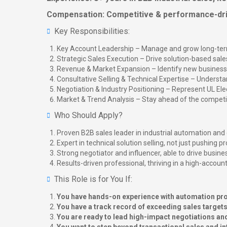
Compensation: Competitive & performance-dr
Key Responsibilities:
Key Account Leadership – Manage and grow long-term b
Strategic Sales Execution – Drive solution-based sales
Revenue & Market Expansion – Identify new business 
Consultative Selling & Technical Expertise – Understan
Negotiation & Industry Positioning – Represent UL Ele
Market & Trend Analysis – Stay ahead of the competiti
Who Should Apply?
Proven B2B sales leader in industrial automation and 
Expert in technical solution selling, not just pushing 
Strong negotiator and influencer, able to drive busin
Results-driven professional, thriving in a high-accoun
This Role is for You If:
You have hands-on experience with automation prod
You have a track record of exceeding sales targe
You are ready to lead high-impact negotiations an