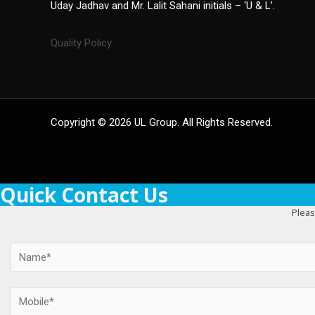
Uday Jadhav and Mr. Lalit Sahani initials – ‘U & L’.
Quality Policy
Copyright © 2026 UL Group. All Rights Reserved.
Quick Contact Us
Pleas