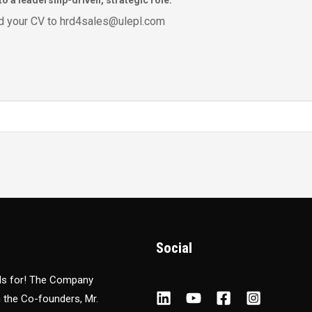
o a leadership-driven, strategic role.
end your CV to hrd4sales@ulepl.com
Social
nds for! The Company
m the Co-founders, Mr.