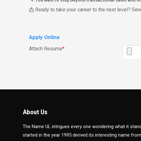
You want to step beyond transactional sales and int
📩 Ready to take your career to the next level? S
Apply Online
Attach Resume
*
About Us
The Name UL intrigues every one wondering what it sta
started in the year 1995 derived its interesting name fro