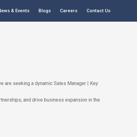
News & Events
Blogs
Careers
Contact Us
h, we are seeking a dynamic Sales Manager | Key
artnerships, and drive business expansion in the