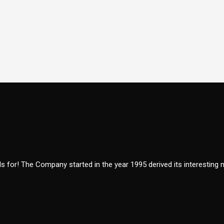
 for! The Company started in the year 1995 derived its interesting