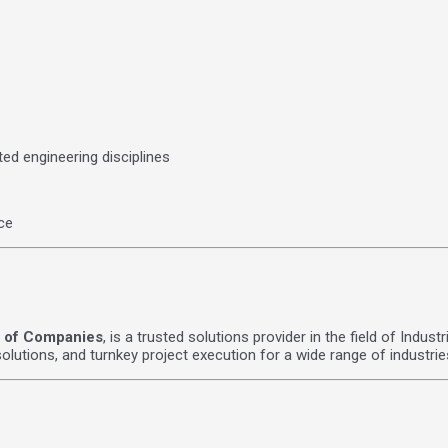
ted engineering disciplines
ce
 of Companies
, is a trusted solutions provider in the field of Indu
lutions, and turnkey project execution for a wide range of industrie