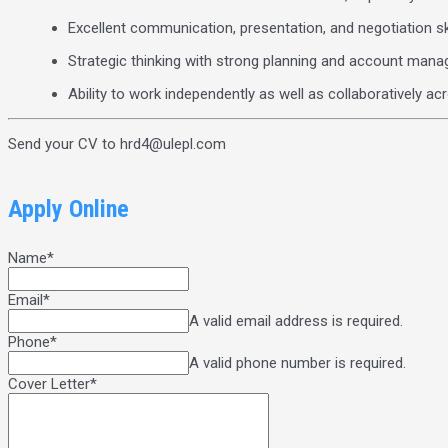
Excellent communication, presentation, and negotiation sk
Strategic thinking with strong planning and account mana
Ability to work independently as well as collaboratively a
Send your CV to hrd4@ulepl.com
Apply Online
Name
*
Email
*
A valid email address is required.
Phone
*
A valid phone number is required.
Cover Letter
*