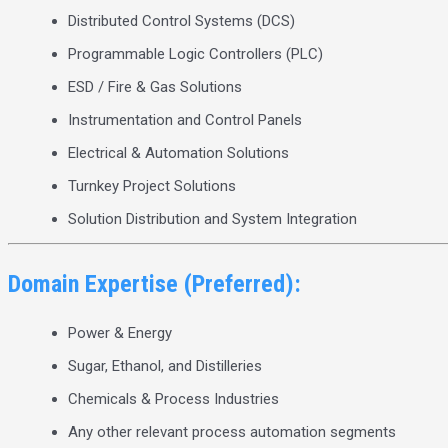
Distributed Control Systems (DCS)
Programmable Logic Controllers (PLC)
ESD / Fire & Gas Solutions
Instrumentation and Control Panels
Electrical & Automation Solutions
Turnkey Project Solutions
Solution Distribution and System Integration
Domain Expertise (Preferred):
Power & Energy
Sugar, Ethanol, and Distilleries
Chemicals & Process Industries
Any other relevant process automation segments