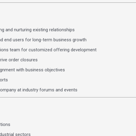
g and nurturing existing relationships
nd end users for long-term business growth
utions team for customized offering development
rive order closures
lignment with business objectives
orts
e company at industry forums and events
tions
dustrial sectors