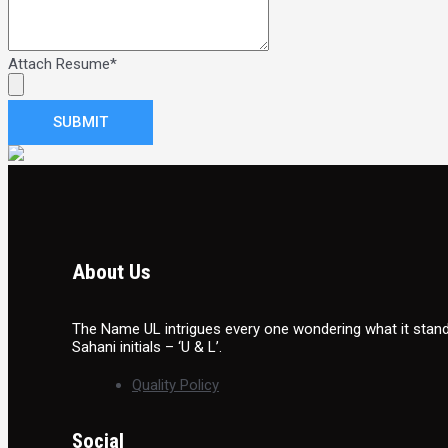
Attach Resume
*
SUBMIT
About Us
The Name UL intrigues every one wondering what it stands
Sahani initials – ‘U & L’.
Quality Policy
Social