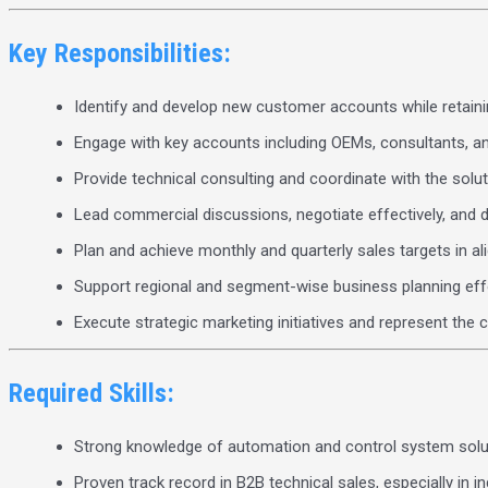
Key Responsibilities:
Identify and develop new customer accounts while retainin
Engage with key accounts including OEMs, consultants, a
Provide technical consulting and coordinate with the sol
Lead commercial discussions, negotiate effectively, and d
Plan and achieve monthly and quarterly sales targets in a
Support regional and segment-wise business planning eff
Execute strategic marketing initiatives and represent th
Required Skills:
Strong knowledge of automation and control system solu
Proven track record in B2B technical sales, especially in in