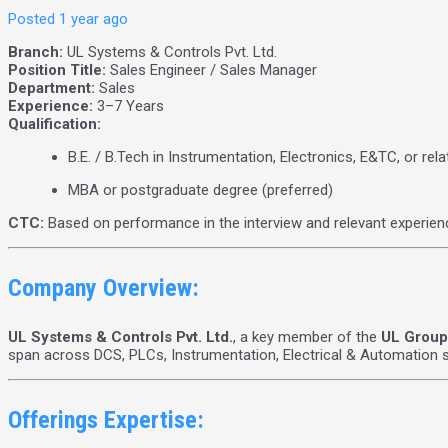
Posted 1 year ago
Branch:
UL Systems & Controls Pvt. Ltd.
Position Title:
Sales Engineer / Sales Manager
Department:
Sales
Experience:
3–7 Years
Qualification:
B.E. / B.Tech in Instrumentation, Electronics, E&TC, or rela
MBA or postgraduate degree (preferred)
CTC:
Based on performance in the interview and relevant experien
Company Overview:
UL Systems & Controls Pvt. Ltd.
, a key member of the
UL Group
span across DCS, PLCs, Instrumentation, Electrical & Automation so
Offerings Expertise: