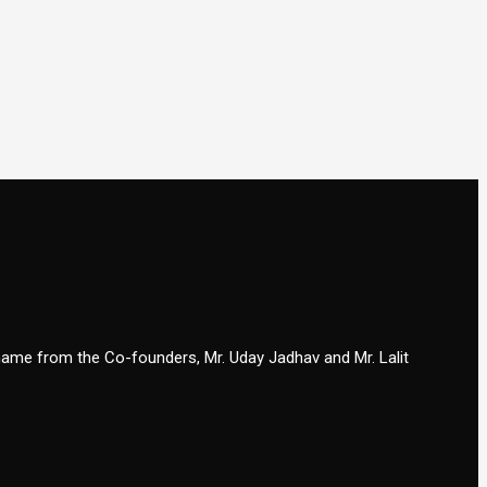
 name from the Co-founders, Mr. Uday Jadhav and Mr. Lalit