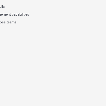
ills
gement capabilities
cross teams