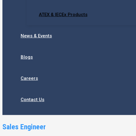
ATEX & IECEx Products
News & Events
Blogs
Careers
Contact Us
Sales Engineer