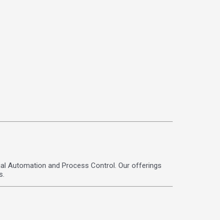
strial Automation and Process Control. Our offerings
s.