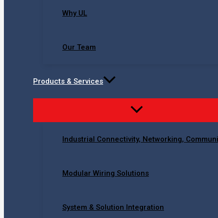
Why UL
Our Team
Products & Services
Industrial Connectivity, Networking, Commun
Modular Wiring Solutions
System & Solution Integration