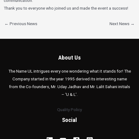
communication.
Thank you to everyone who joined us and made the event a success!
←
Previous News
Next News
→
About Us
The Name UL intrigues every one wondering what it stands for! The
Company started in the year 1995 derived its interesting name
from the Co-founders, Mr. Uday Jadhav and Mr. Lalit Sahani initials
– ‘U & L’.
Quality Policy
Social