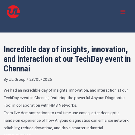
Skip
Post
MAI
to
navigation
MEN
content
Incredible day of insights, innovation,
and interaction at our TechDay event in
Chennai
By
UL Group
/
23/05/2025
We had an incredible day of insights, innovation, and interaction at our
TechDay event in Chennai, featuring the powerful Anybus Diagnostic
Tool in collaboration with
HMS Networks
.
From live demonstrations to real-time use cases, attendees got a
hands-on experience of how Anybus diagnostics can enhance network
reliability, reduce downtime, and drive smarter industrial