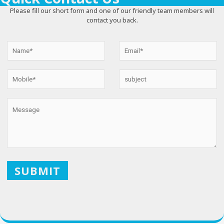
Please fill our short form and one of our friendly team members will
contact you back.
X