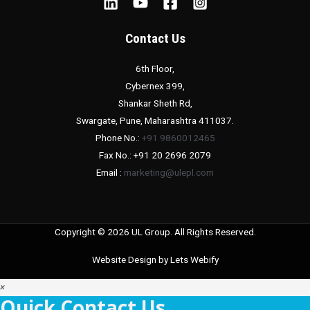
Contact Us
6th Floor,
Cybernex 399,
Shankar Sheth Rd,
Swargate, Pune, Maharashtra 411037.
Phone No.:
+91 9860012465
Fax No.: +91 20 2696 2079
Email :
marketing@ulepl.com
Copyright © 2026 UL Group. All Rights Reserved.
Website Design by
Lets Webify
×
Quick Contact Us