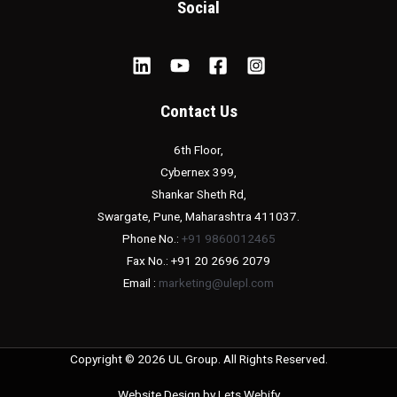
Social
Contact Us
6th Floor,
Cybernex 399,
Shankar Sheth Rd,
Swargate, Pune, Maharashtra 411037.
Phone No.:
+91 9860012465
Fax No.: +91 20 2696 2079
Email :
marketing@ulepl.com
Copyright © 2026 UL Group. All Rights Reserved.
Website Design by
Lets Webify