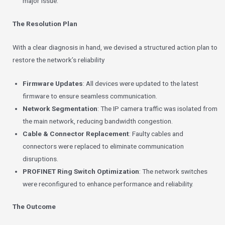
major issue.
The Resolution Plan
With a clear diagnosis in hand, we devised a structured action plan to
restore the network’s reliability
Firmware Updates
: All devices were updated to the latest
firmware to ensure seamless communication.
Network Segmentation
: The IP camera traffic was isolated from
the main network, reducing bandwidth congestion.
Cable & Connector Replacement
: Faulty cables and
connectors were replaced to eliminate communication
disruptions.
PROFINET Ring Switch Optimization
: The network switches
were reconfigured to enhance performance and reliability.
The Outcome