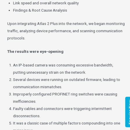
Link speed and overall network quality
Findings & Root Cause Analysis
Upon integrating Atlas 2 Plus into the network, we began monitoring
traffic, analyzing device performance, and scanning communication
protocols.
The results were eye-opening
An IP-based camera was consuming excessive bandwidth,
putting unnecessary strain on the network.
Several devices were running on outdated firmware, leading to
communication mismatches.
Improperly configured PROFINET ring switches were causing
inefficiencies.
Enqui
Faulty cables and connectors were triggering intermittent
disconnections.
It was a classic case of multiple factors compounding into one