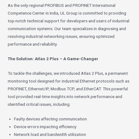
As the only regional PROFIBUS and PROFINET International
Competence Center in India, UL Group is committed to providing
top-notch technical support for developers and users of industrial
communication systems. Our team specializes in diagnosing and
resolving industrial networking issues, ensuring optimized
performance and reliability.
The Solution: Atlas 2 Plus – A Game-Changer
To tackle the challenges, we introduced Atlas 2 Plus, a permanent
monitoring tool designed for industrial Ethernet protocols such as
PROFINET, Ethernet/IP, Modbus TCP, and EtherCAT. This powerful
tool provided real-time insights into network performance and
identified critical issues, including:
Faulty devices affecting communication
Device errors impacting efficiency
Network load and bandwidth utilization