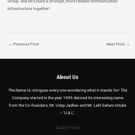
Group, and let’s build a stronger, more reliable communication
infrastructure together!
←
Previous Post
Next Post
→
About Us
The Name UL intrigues every one wondering what it stands for! The
Company started in the year 1995 derived its interesting name
from the Co-founders, Mr. Uday Jadhav and Mr. Lalit Sahani initials
– ‘U & L’.
Quality Policy