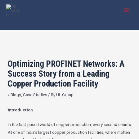
Skip
Post
MAI
to
navigation
MEN
content
Optimizing PROFINET Networks: A
Success Story from a Leading
Copper Production Facility
/
Blogs
,
Case Studies
/ By
UL Group
Introduction
In the fast-paced world of copper production, every second counts.
At one of India’s largest copper production facilities, where molten