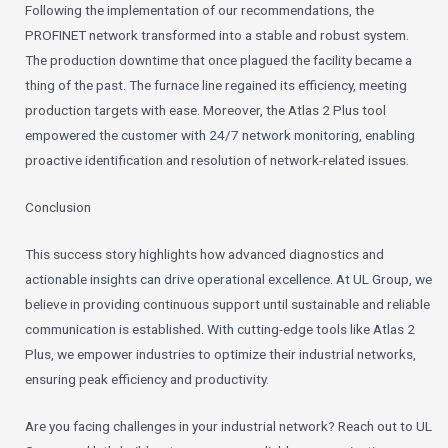
Following the implementation of our recommendations, the
PROFINET network transformed into a stable and robust system.
The production downtime that once plagued the facility became a
thing of the past. The furnace line regained its efficiency, meeting
production targets with ease. Moreover, the Atlas 2 Plus tool
empowered the customer with 24/7 network monitoring, enabling
proactive identification and resolution of network-related issues.
Conclusion
This success story highlights how advanced diagnostics and
actionable insights can drive operational excellence. At UL Group, we
believe in providing continuous support until sustainable and reliable
communication is established. With cutting-edge tools like Atlas 2
Plus, we empower industries to optimize their industrial networks,
ensuring peak efficiency and productivity.
Are you facing challenges in your industrial network? Reach out to UL