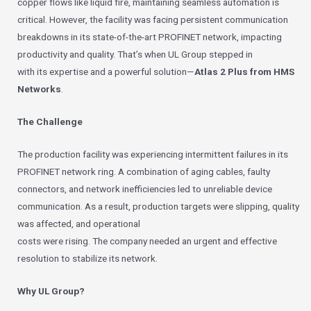
copper flows like liquid fire, maintaining seamless automation is
critical. However, the facility was facing persistent communication
breakdowns in its state-of-the-art PROFINET network, impacting
productivity and quality. That’s when UL Group stepped in
with its expertise and a powerful solution—
Atlas 2 Plus from HMS
Networks
.
The Challenge
The production facility was experiencing intermittent failures in its
PROFINET network ring. A combination of aging cables, faulty
connectors, and network inefficiencies led to unreliable device
communication. As a result, production targets were slipping, quality
was affected, and operational
costs were rising. The company needed an urgent and effective
resolution to stabilize its network.
Why UL Group?