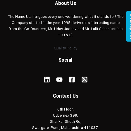
About Us
Enqui
The Name UL intrigues every one wondering what it stands for! The
Company started in the year 1995 derived its interesting name
from the Co-founders, Mr. Uday Jadhav and Mr. Lalit Sahani initials
– ‘U & L’.
Quality Policy
Social
Contact Us
6th Floor,
Cybernex 399,
Shankar Sheth Rd,
Swargate, Pune, Maharashtra 411037.