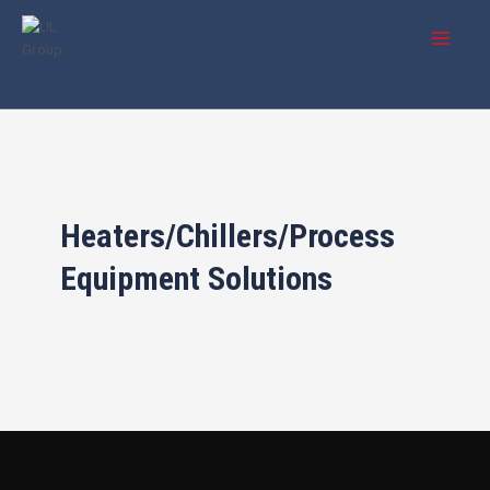
Skip
Main
to
Menu
content
Heaters/Chillers/Process
Equipment Solutions