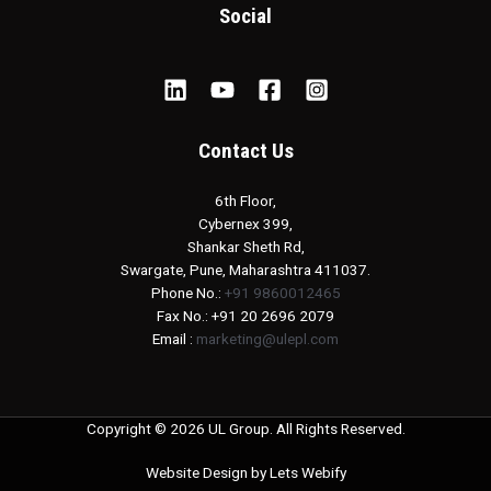
Social
Contact Us
6th Floor,
Cybernex 399,
Shankar Sheth Rd,
Swargate, Pune, Maharashtra 411037.
Phone No.:
+91 9860012465
Fax No.: +91 20 2696 2079
Email :
marketing@ulepl.com
Copyright © 2026 UL Group. All Rights Reserved.
Website Design by
Lets Webify