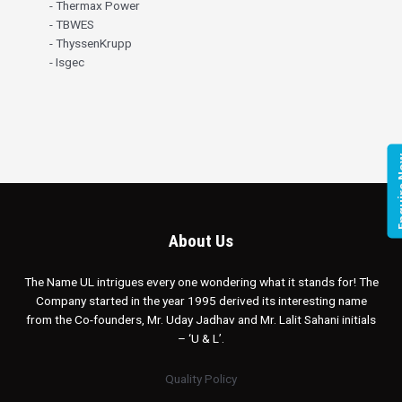
- Thermax Power
- TBWES
- ThyssenKrupp
- Isgec
Enqui
About Us
The Name UL intrigues every one wondering what it stands for! The
Company started in the year 1995 derived its interesting name
from the Co-founders, Mr. Uday Jadhav and Mr. Lalit Sahani initials
– ‘U & L’.
Quality Policy