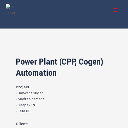
Skip
Main
to
Menu
content
Power Plant (CPP, Cogen)
Automation
Project:
- Jaywant Sugar
- Madras cement
- Deepak PH
- Tata BSL
Client: