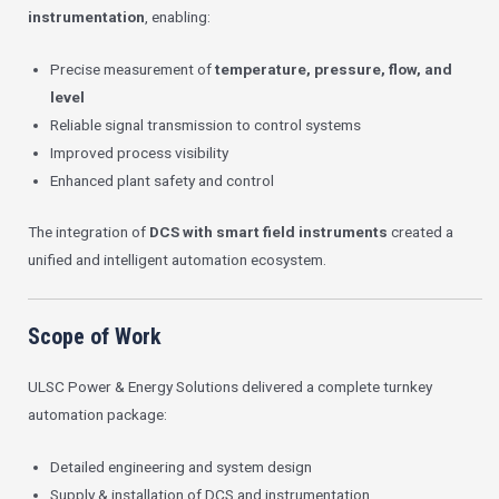
instrumentation
, enabling:
Precise measurement of
temperature, pressure, flow, and
level
Reliable signal transmission to control systems
Improved process visibility
Enhanced plant safety and control
The integration of
DCS with smart field instruments
created a
unified and intelligent automation ecosystem.
Scope of Work
ULSC Power & Energy Solutions delivered a complete turnkey
automation package:
Detailed engineering and system design
Supply & installation of DCS and instrumentation