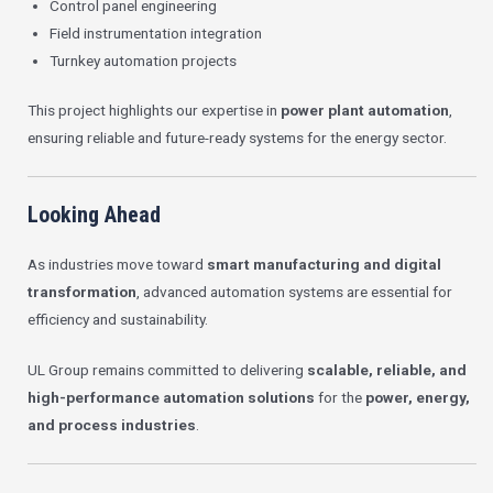
Control panel engineering
Field instrumentation integration
Turnkey automation projects
This project highlights our expertise in
power plant automation
,
ensuring reliable and future-ready systems for the energy sector.
Looking Ahead
As industries move toward
smart manufacturing and digital
transformation
, advanced automation systems are essential for
efficiency and sustainability.
UL Group remains committed to delivering
scalable, reliable, and
high-performance automation solutions
for the
power, energy,
and process industries
.