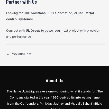
Partner with Us
Looking for
DCS solutions, PLC automation, or industrial
control systems
?
Connect with
UL Group
to power your next project with precision
and performance.
←
Previous Post
About Us
The Name UL intrigues every one wondering what it stands for! The
Company started in the year 1995 derived its interesting name
from the Co-founders, Mr. Uday Jadhav and Mr. Lalit Sahani initials