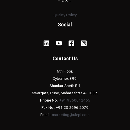
– ‘U & L’.
Quality Policy
Social
Contact Us
6th Floor,
Cybernex 399,
Shankar Sheth Rd,
Swargate, Pune, Maharashtra 411037.
Phone No.:
+91 9860012465
Fax No.: +91 20 2696 2079
Email :
marketing@ulepl.com