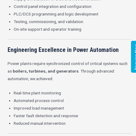
Control panel integration and configuration
PLC/DCS programming and logic development
Testing, commissioning, and validation
On-site support and operator training
Enqui
Engineering Excellence in Power Automation
Power plants require synchronized control of critical systems such
as
boilers, turbines, and generators
. Through advanced
automation, we achieved:
Real-time plant monitoring
Automated process control
Improved load management
Faster fault detection and response
Reduced manual intervention