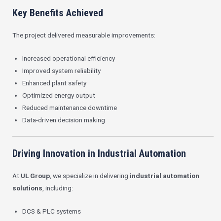
Key Benefits Achieved
The project delivered measurable improvements:
Increased operational efficiency
Improved system reliability
Enhanced plant safety
Optimized energy output
Reduced maintenance downtime
Data-driven decision making
Driving Innovation in Industrial Automation
At
UL Group
, we specialize in delivering
industrial automation
solutions
, including:
DCS & PLC systems