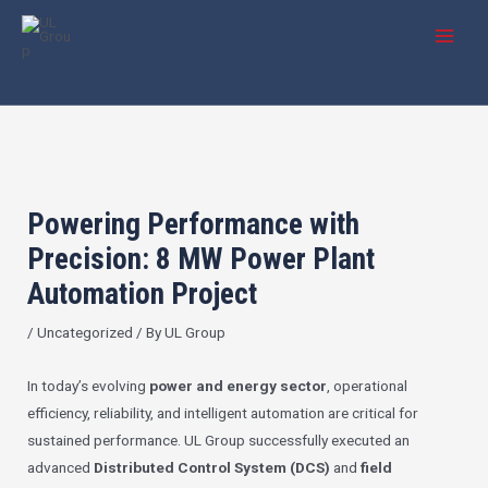
Skip
Post
MAI
to
navigation
MEN
content
Powering Performance with
Precision: 8 MW Power Plant
Automation Project
/
Uncategorized
/ By
UL Group
In today’s evolving
power and energy sector
, operational
efficiency, reliability, and intelligent automation are critical for
sustained performance. UL Group successfully executed an
advanced
Distributed Control System (DCS)
and
field