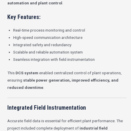
automation and plant control
.
Key Features:
Real-time process monitoring and control
High-speed communication architecture
Integrated safety and redundancy
Scalable and reliable automation system
Seamless integration with field instrumentation
This
DCS system
enabled centralized control of plant operations,
ensuring
stable power generation, improved efficiency, and
reduced downtime
.
Integrated Field Instrumentation
Accurate field data is essential for efficient plant performance. The
project included complete deployment of
industrial field