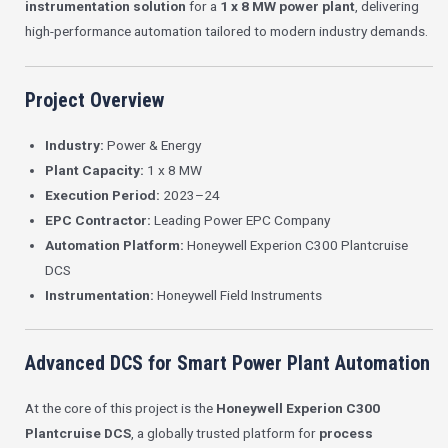
instrumentation solution
for a
1 x 8 MW power plant
, delivering
high-performance automation tailored to modern industry demands.
Project Overview
Industry:
Power & Energy
Plant Capacity:
1 x 8 MW
Execution Period:
2023–24
EPC Contractor:
Leading Power EPC Company
Automation Platform:
Honeywell Experion C300 Plantcruise
DCS
Instrumentation:
Honeywell Field Instruments
Advanced DCS for Smart Power Plant Automation
At the core of this project is the
Honeywell Experion C300
Plantcruise DCS
, a globally trusted platform for
process