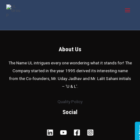
Skip
MAI
to
MEN
content
About Us
The Name UL intrigues every one wondering what it stands for! The
Company started in the year 1995 derived its interesting name
from the Co-founders, Mr. Uday Jadhav and Mr. Lalit Sahani initials
– ‘U & L’.
Quality Policy
Social
Enqui