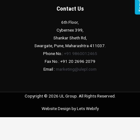
Contact Us
6th Floor,
Cybernex 399,
Shankar Sheth Rd,
Swargate, Pune, Maharashtra 411037.
Phone No.:
+91 9860012465
Fax No.: +91 20 2696 2079
Email :
marketing@ulepl.com
Copyright © 2026 UL Group. All Rights Reserved.
Website Design by
Lets Webify