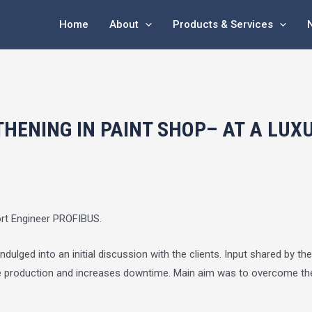
Home
About
Products & Services
HENING IN PAINT SHOP– AT A LUX
ort Engineer PROFIBUS.
ulged into an initial discussion with the clients. Input shared by th
the production and increases downtime. Main aim was to overcome the