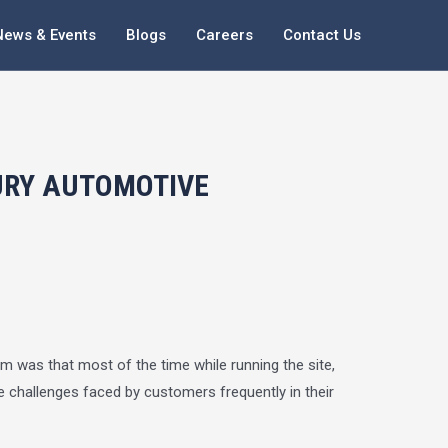
News & Events
Blogs
Careers
Contact Us
URY AUTOMOTIVE
em was that most of the time while running the site,
 challenges faced by customers frequently in their