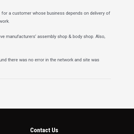
ob for a customer whose business depends on delivery of
work.
otive manufacturers’ assembly shop & body shop. Also,
und there was no error in the network and site was
Contact Us