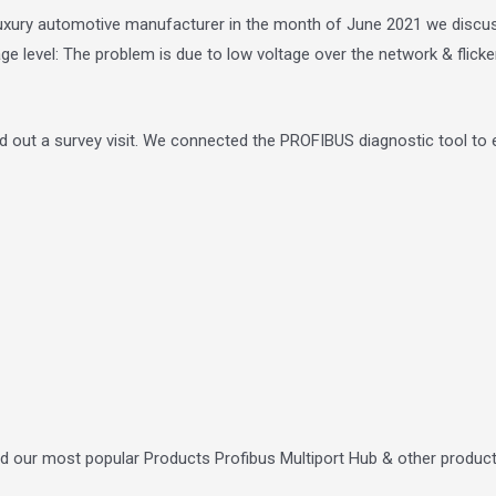
e luxury automotive manufacturer in the month of June 2021 we disc
ge level: The problem is due to low voltage over the network & flicke
ed out a survey visit. We connected the PROFIBUS diagnostic tool to ea
ed our most popular Products Profibus Multiport Hub & other produc