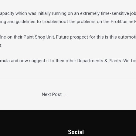
pacity which was initially running on an extremely time-sensitive j
ning and guidelines to troubleshoot the problems on the Profibus net
ine on their Paint Shop Unit. Future prospect for this is this autom
s.
rmula and now suggest it to their other Departments & Plants. We fo
Next Post
→
Social