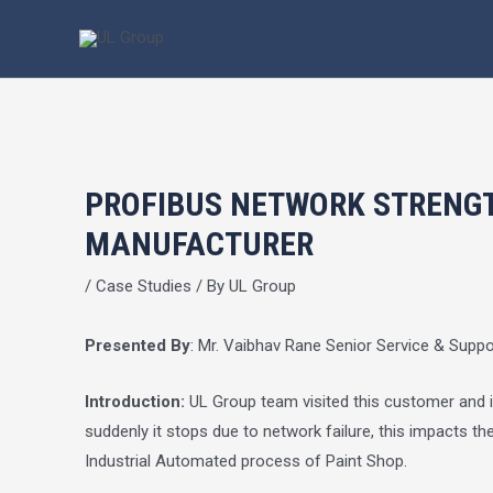
Skip
Post
to
navigation
content
PROFIBUS NETWORK STRENGT
MANUFACTURER
/
Case Studies
/ By
UL Group
Presented By
: Mr. Vaibhav Rane Senior Service & Supp
Introduction:
UL Group team visited this customer and ind
suddenly it stops due to network failure, this impacts 
Industrial Automated process of Paint Shop.