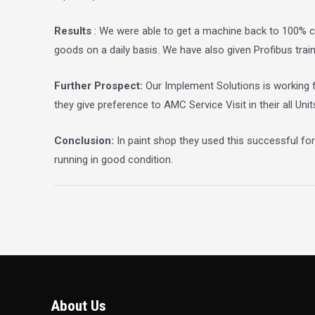
Results
: We were able to get a machine back to 100% ca
goods on a daily basis. We have also given Profibus trai
Further Prospect:
Our Implement Solutions is working f
they give preference to AMC Service Visit in their all Unit
Conclusion:
In paint shop they used this successful fo
running in good condition.
About Us