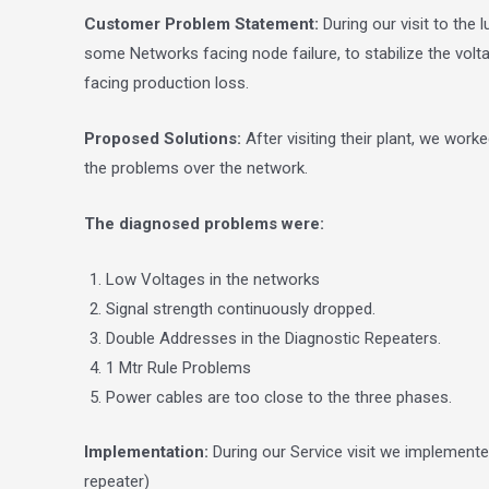
Customer Problem Statement:
During our visit to th
some Networks facing node failure, to stabilize the volta
facing production loss.
Proposed Solutions:
After visiting their plant, we work
the problems over the network.
The diagnosed problems were:
Low Voltages in the networks
Signal strength continuously dropped.
Double Addresses in the Diagnostic Repeaters.
1 Mtr Rule Problems
Power cables are too close to the three phases.
Implementation:
During our Service visit we implement
repeater)