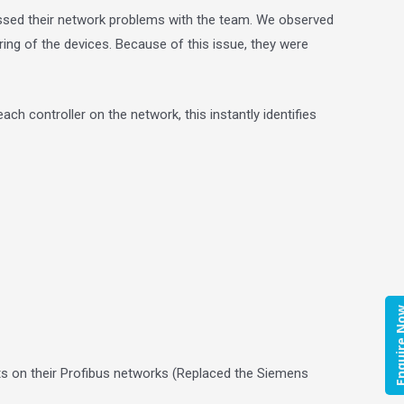
ussed their network problems with the team. We observed
ring of the devices. Because of this issue, they were
ch controller on the network, this instantly identifies
Enquire
ts on their Profibus networks (Replaced the Siemens