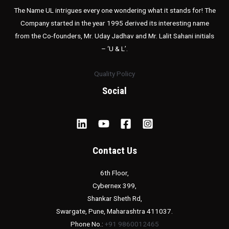
The Name UL intrigues every one wondering what it stands for! The
Company started in the year 1995 derived its interesting name
from the Co-founders, Mr. Uday Jadhav and Mr. Lalit Sahani initials
– ‘U & L’.
Quality Policy
Social
Contact Us
6th Floor,
Cybernex 399,
Shankar Sheth Rd,
Swargate, Pune, Maharashtra 411037.
Phone No.:
+91 9860012465