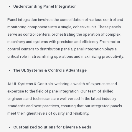
Understanding Panel Integration
Panel integration involves the consolidation of various control and
monitoring components into a single, cohesive unit. These panels
serve as control centers, orchestrating the operation of complex
machinery and systems with precision and efficiency. From motor
control centers to distribution panels, panel integration plays a
critical role in streamlining operations and maximizing productivity.
The UL Systems & Controls Advantage
At UL Systems & Controls, we bring a wealth of experience and
expertise to the field of panel integration. Our team of skilled
engineers and technicians are well-versed in the latest industry
standards and best practices, ensuring that our integrated panels
meet the highest levels of quality and reliability.
Customized Solutions for Diverse Needs