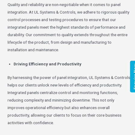
Quality and reliability are non-negotiable when it comes to panel
integration. At UL Systems & Controls, we adhere to rigorous quality
control processes and testing procedures to ensure that our
integrated panels meet the highest standards of performance and
durability. Our commitment to quality extends throughout the entire
lifecycle of the product, from design and manufacturing to
installation and maintenance.
Driving Efficiency and Productivity
Enqui
By harnessing the power of panel integration, UL Systems & Controls
helps our clients unlock new levels of efficiency and productivity.
Integrated panels centralize control and monitoring functions,
reducing complexity and minimizing downtime. This not only
improves operational efficiency but also enhances overall
productivity, allowing our clients to focus on their core business
activities with confidence.