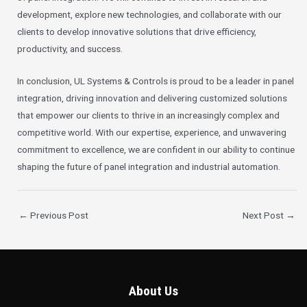
development, explore new technologies, and collaborate with our
clients to develop innovative solutions that drive efficiency,
productivity, and success.
In conclusion, UL Systems & Controls is proud to be a leader in panel
integration, driving innovation and delivering customized solutions
that empower our clients to thrive in an increasingly complex and
competitive world. With our expertise, experience, and unwavering
commitment to excellence, we are confident in our ability to continue
shaping the future of panel integration and industrial automation.
←
Previous Post
Next Post
→
About Us