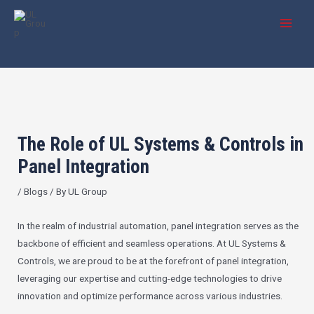
Skip
Post
MAI
to
navigation
MEN
content
The Role of UL Systems & Controls in
Panel Integration
/
Blogs
/ By
UL Group
In the realm of industrial automation, panel integration serves as the
backbone of efficient and seamless operations. At UL Systems &
Controls, we are proud to be at the forefront of panel integration,
leveraging our expertise and cutting-edge technologies to drive
innovation and optimize performance across various industries.