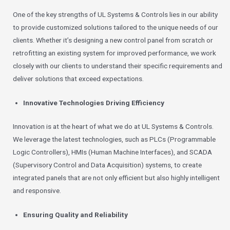
One of the key strengths of UL Systems & Controls lies in our ability
to provide customized solutions tailored to the unique needs of our
clients. Whether it’s designing a new control panel from scratch or
retrofitting an existing system for improved performance, we work
closely with our clients to understand their specific requirements and
deliver solutions that exceed expectations.
Innovative Technologies Driving Efficiency
Innovation is at the heart of what we do at UL Systems & Controls.
We leverage the latest technologies, such as PLCs (Programmable
Logic Controllers), HMIs (Human Machine Interfaces), and SCADA
(Supervisory Control and Data Acquisition) systems, to create
integrated panels that are not only efficient but also highly intelligent
and responsive.
Ensuring Quality and Reliability