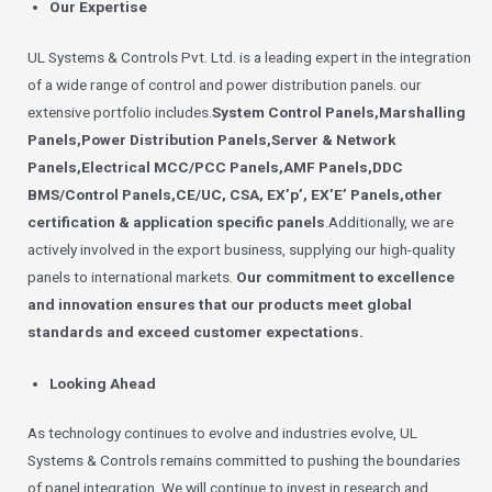
Our Expertise
UL Systems & Controls Pvt. Ltd. is a leading expert in the integration
of a wide range of control and power distribution panels. our
extensive portfolio includes.
System Control Panels,Marshalling
Panels,Power Distribution Panels,Server & Network
Panels,Electrical MCC/PCC Panels,AMF Panels,DDC
BMS/Control Panels,CE/UC, CSA, EX’p’, EX’E’ Panels,other
certification & application specific panels
.Additionally, we are
actively involved in the export business, supplying our high-quality
panels to international markets.
Our commitment to excellence
and innovation ensures that our products meet global
standards and exceed customer expectations.
Looking Ahead
As technology continues to evolve and industries evolve, UL
Systems & Controls remains committed to pushing the boundaries
of panel integration. We will continue to invest in research and