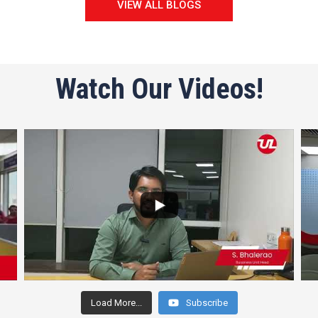
VIEW ALL BLOGS
Watch Our Videos!
Load More...
Subscribe