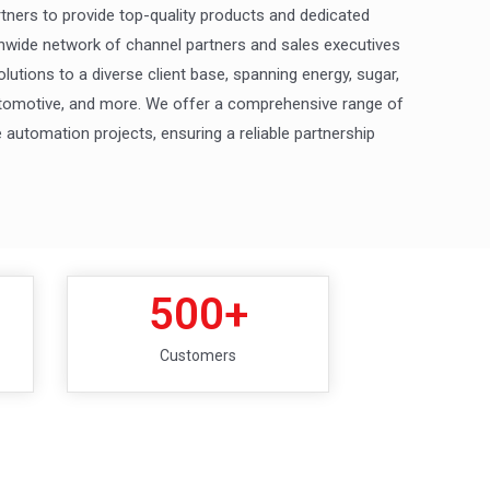
rtners to provide top-quality products and dedicated
nwide network of channel partners and sales executives
olutions to a diverse client base, spanning energy, sugar,
automotive, and more. We offer a comprehensive range of
automation projects, ensuring a reliable partnership
500
+
Customers