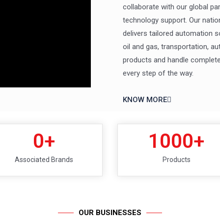
collaborate with our global pa
technology support. Our natio
delivers tailored automation s
oil and gas, transportation, 
products and handle complete 
every step of the way.
KNOW MORE
0
+
1000
+
Associated Brands
Products
OUR BUSINESSES