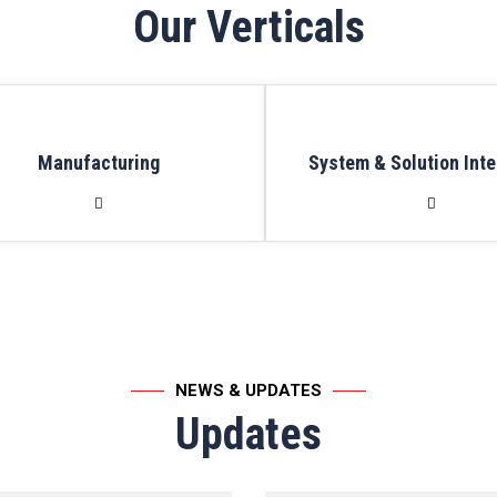
Our Verticals
Manufacturing
System & Solution Inte
NEWS & UPDATES
Updates