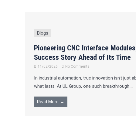
Blogs
Pioneering CNC Interface Modules
Success Story Ahead of Its Time
11/02/2026
No Comments
In industrial automation, true innovation isn’t just a
what lasts. At UL Group, one such breakthrough ...
Read More →