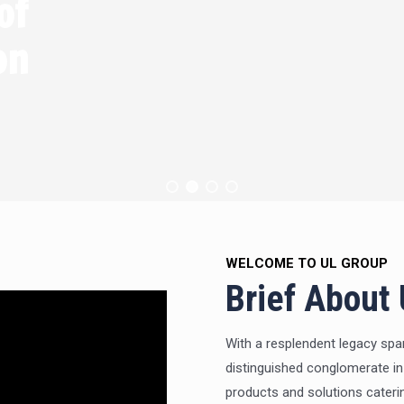
of
ication
WELCOME TO UL GROUP
Brief About
With a resplendent legacy spa
distinguished conglomerate in
products and solutions cateri