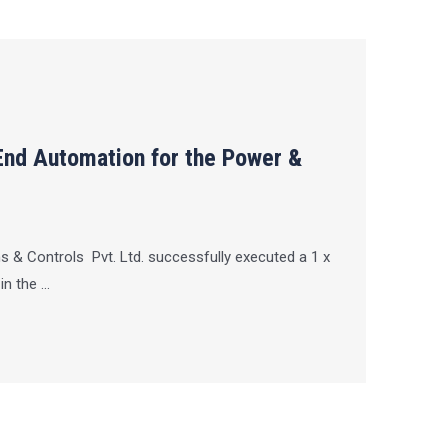
End Automation for the Power &
 & Controls Pvt. Ltd. successfully executed a 1 x
 the ...