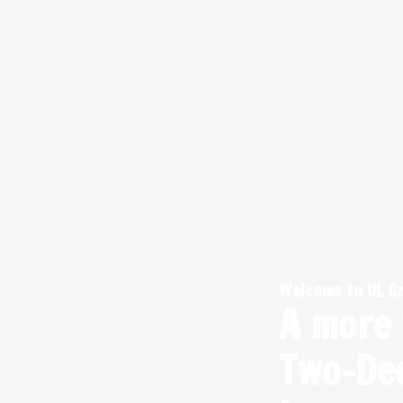
Skip
to
content
Welcome to UL G
A more
Two-De