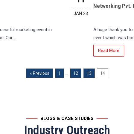
Networking Pvt. 
JAN 23
ccessful marketing event in
A huge thank you to 
ks. Our…
event which was ho
Read More
…
« Previous
1
12
13
14
BLOGS & CASE STUDIES
Industry Outreach