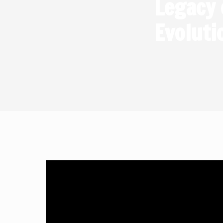
Legacy 
Simplif