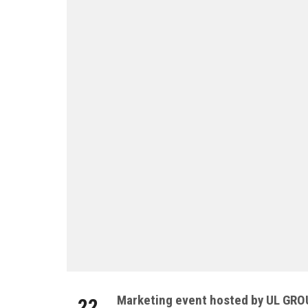
Marketing event hosted by UL GR
22