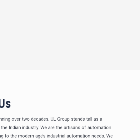
 Us
nning over two decades, UL Group stands tall as a
 the Indian industry. We are the artisans of automation
ng to the modern age’s industrial automation needs. We