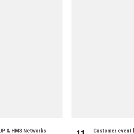
OUP & HMS Networks
Customer event h
11