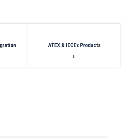
gration
ATEX & IECEx Products