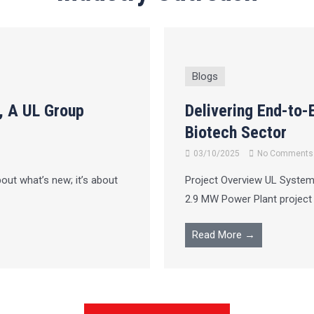
Blogs
, A UL Group
Delivering End-to-
Biotech Sector
03/10/2025
No Comments
bout what’s new; it’s about
Project Overview UL Systems
2.9 MW Power Plant project in
Read More →