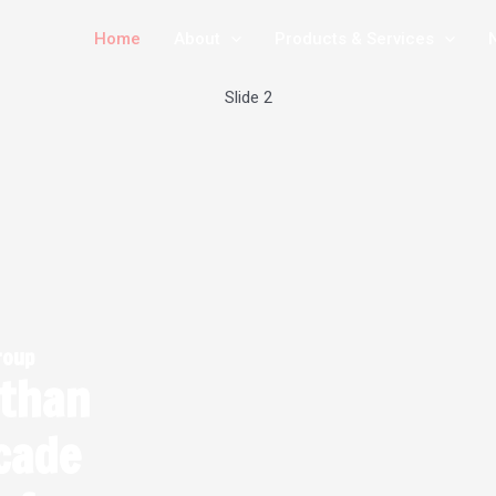
Home
About
Products & Services
Slide 3
roup
 than
cade