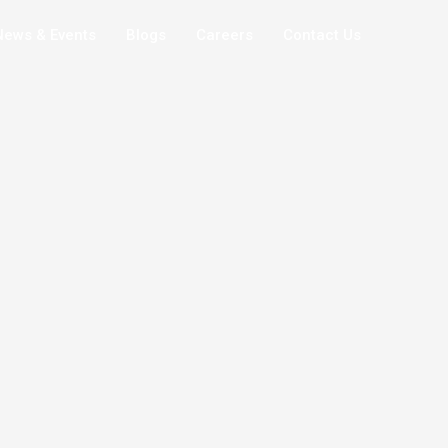
News & Events
Blogs
Careers
Contact Us