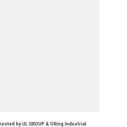
osted by UL GROUP & ORing Industrial