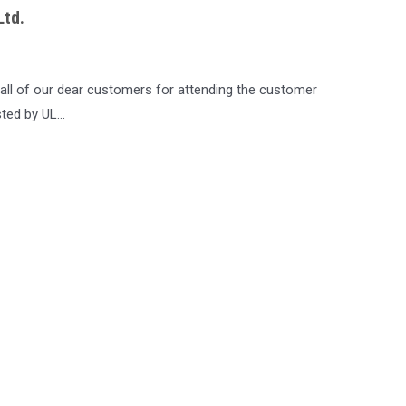
Ltd.
all of our dear customers for attending the customer
sted by UL…