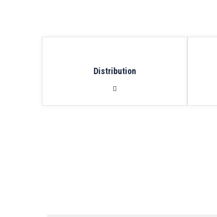
Distribution