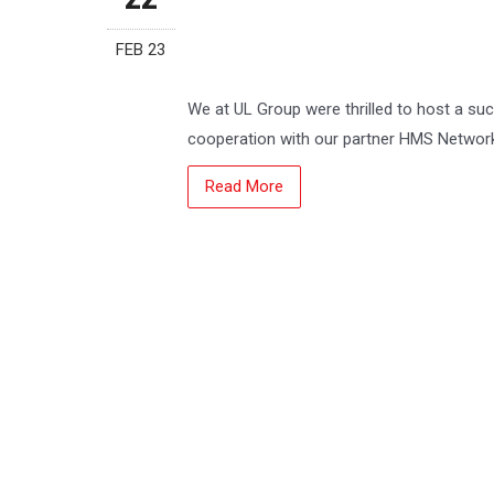
FEB 23
We at UL Group were thrilled to host a su
cooperation with our partner HMS Networ
Read More