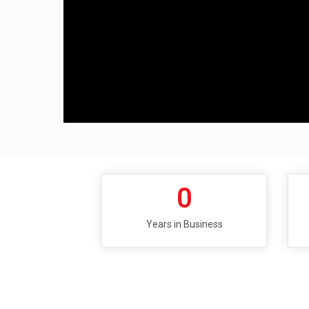
0
Years in Business