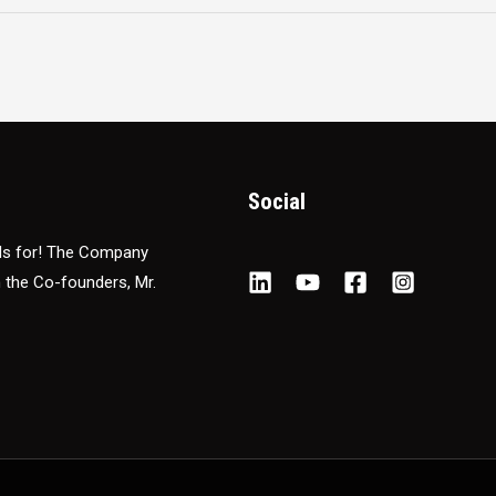
Social
nds for! The Company
m the Co-founders, Mr.