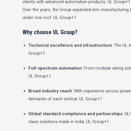
clients with advanced automation products.
UL Group
+1
Over the years, the Group expanded into manufacturing
under one roof.
UL Group
+1
Why choose UL Group?
Technical excellence and infrastructure
: The UL 
Group
+1
Full-spectrum automation
: From modular wiring solu
UL Group
+1
Broad industry reach
: With experience across power
demands of each vertical.
UL Group
+1
Global standard compliance and partnerships
: UL
class solutions made in India.
UL Group
+1