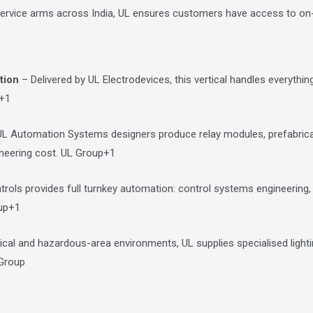
 service arms across India, UL ensures customers have access to o
tion
– Delivered by UL Electrodevices, this vertical handles everythi
+1
L Automation Systems designers produce relay modules, prefabrica
ineering cost.
UL Group
+1
ls provides full turnkey automation: control systems engineering, p
up
+1
tical and hazardous-area environments, UL supplies specialised light
Group