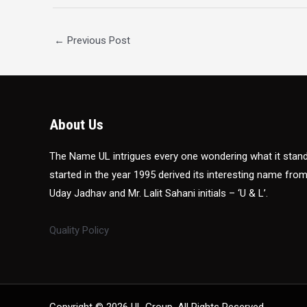
←
Previous Post
About Us
The Name UL intrigues every one wondering what it sta
started in the year 1995 derived its interesting name fro
Uday Jadhav and Mr. Lalit Sahani initials – ‘U & L’.
Quality Policy