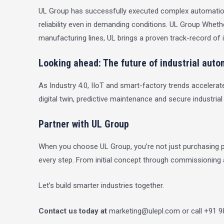
UL Group has successfully executed complex automation a
reliability even in demanding conditions.
UL Group
Whether
manufacturing lines, UL brings a proven track-record of i
Looking ahead: The future of industrial auto
As Industry 4.0, IIoT and smart-factory trends accelerate
digital twin, predictive maintenance and secure industrial
Partner with UL Group
When you choose UL Group, you’re not just purchasing pr
every step. From initial concept through commissioning
Let’s build smarter industries together.
Contact us today at
marketing@ulepl.com
or call +91 