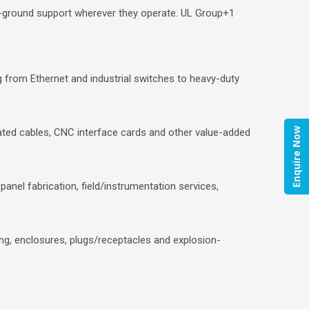
n-ground support wherever they operate.
UL Group
+1
ng from Ethernet and industrial switches to heavy-duty
Enquire Now
ted cables, CNC interface cards and other value-added
anel fabrication, field/instrumentation services,
ing, enclosures, plugs/receptacles and explosion-