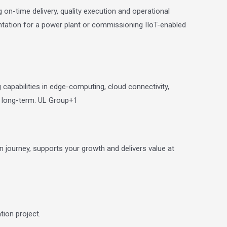
on-time delivery, quality execution and operational
mentation for a power plant or commissioning IIoT-enabled
 capabilities in edge-computing, cloud connectivity,
e long-term.
UL Group
+1
 journey, supports your growth and delivers value at
ion project.