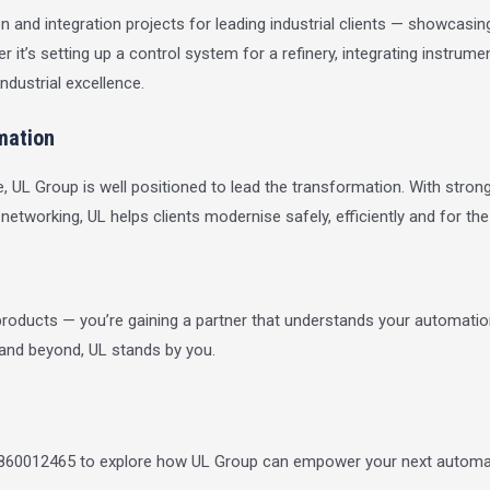
nd integration projects for leading industrial clients — showcasing 
 it’s setting up a control system for a refinery, integrating instru
ndustrial excellence.
mation
, UL Group is well positioned to lead the transformation. With strong
 networking, UL helps clients modernise safely, efficiently and for th
oducts — you’re gaining a partner that understands your automation
 and beyond, UL stands by you.
9860012465 to explore how UL Group can empower your next automat