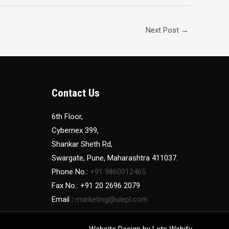
Next Post
→
Contact Us
6th Floor,
Cybernex 399,
Shankar Sheth Rd,
Swargate, Pune, Maharashtra 411037.
Phone No.:
+91 9860012465
Fax No.: +91 20 2696 2079
Email :
marketing@ulepl.com