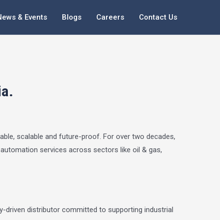
News & Events
Blogs
Careers
Contact Us
ia.
iable, scalable and future-proof. For over two decades,
y automation services across sectors like oil & gas,
-driven distributor committed to supporting industrial