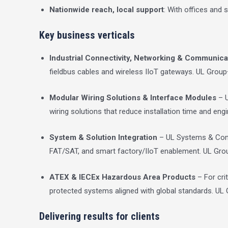
Nationwide reach, local support
: With offices and
Key business verticals
Industrial Connectivity, Networking & Communica
fieldbus cables and wireless IIoT gateways.
UL Group
Modular Wiring Solutions & Interface Modules
– U
wiring solutions that reduce installation time and eng
System & Solution Integration
– UL Systems & Contro
FAT/SAT, and smart factory/IIoT enablement.
UL Gro
ATEX & IECEx Hazardous Area Products
– For cri
protected systems aligned with global standards.
UL 
Delivering results for clients