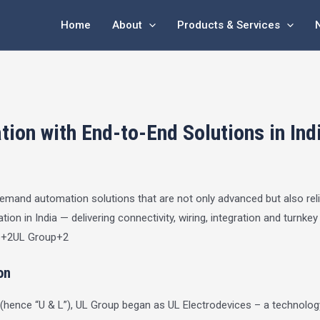
Home
About
Products & Services
ion with End-to-End Solutions in Ind
s demand automation solutions that are not only advanced but also rel
ion in India — delivering connectivity, wiring, integration and turnke
p
+2
UL Group
+2
on
(hence “U & L”), UL Group began as UL Electrodevices – a technology