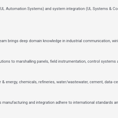
 (UL Automation Systems) and system integration (UL Systems & Co
team brings deep domain knowledge in industrial communication, wir
tions to marshalling panels, field instrumentation, control systems a
 & energy, chemicals, refineries, water/wastewater, cement, data-ce
’s manufacturing and integration adhere to international standards a