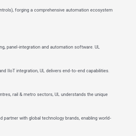
ntrols), forging a comprehensive automation ecosystem
ing, panel-integration and automation software.
UL
nd IIoT integration, UL delivers end-to-end capabilities.
ntres, rail & metro sectors, UL understands the unique
nd partner with global technology brands, enabling world-