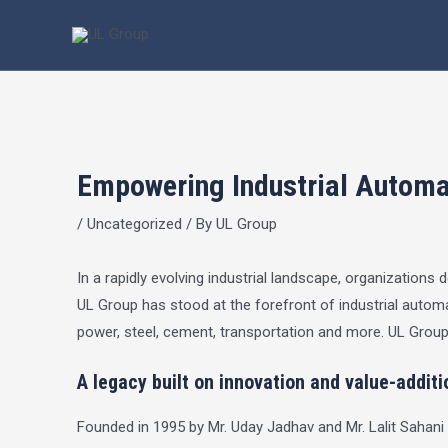
Skip
Post
to
navigation
content
Empowering Industrial Automat
/
Uncategorized
/ By
UL Group
In a rapidly evolving industrial landscape, organization
UL Group has stood at the forefront of industrial automat
power, steel, cement, transportation and more.
UL Grou
A legacy built on innovation and value-additi
Founded in 1995 by Mr. Uday Jadhav and Mr. Lalit Sahani 