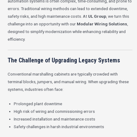
automation systems is often complex, time-consuming, and prone to
errors. Traditional wiring methods can lead to extended downtime,
safety risks, and high maintenance costs. At
UL Group
, we turn this
challenge into an opportunity with our
Modular Wiring Solutions
,
designed to simplify modernization while enhancing reliability and
efficiency.
The Challenge of Upgrading Legacy Systems
Conventional marshalling cabinets are typically crowded with
terminal blocks, jumpers, and manual wiring. When upgrading these
systems, industries often face:
Prolonged plant downtime
High risk of wiring and commissioning errors
Increased installation and maintenance costs
Safety challenges in harsh industrial environments