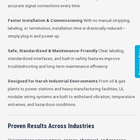
accurate signal connections every time.
Faster Installation & Commissioning
With no manual stripping,
labeling, or termination, installation time is drastically reduced—
simply plug in and power up.
Safe, Standardized & Maintenance-Friendly
Clear labeling,
Enqui
standardized interfaces, and built-in safety features improve
troubleshooting and long-term maintenance efficiency.
Designed for Harsh Industrial Environments
From oil & gas
plants to power stations and heavy manufacturing facilities, UL
modular wiring systems are built to withstand vibration, temperature
extremes, and hazardous conditions.
Proven Results Across Industries