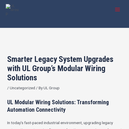
Skip
Post
MAI
to
navigation
MEN
content
Smarter Legacy System Upgrades
with UL Group’s Modular Wiring
Solutions
/
Uncategorized
/ By
UL Group
UL Modular Wiring Solutions: Transforming
Automation Connectivity
In today’s fast-paced industrial environment, upgrading legacy