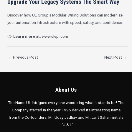
Upgrade Your Legacy Systems The Smart Way
Discover how UL Group’s Modular Wiring Solutions can modernize
your automation infrastructure with speed, safety, and confidence.
👉
Learn more at:
www.ulepl.com
←
Previous Post
Next Post
→
About Us
The Name UL intrigues every one wondering what it stands for! The
Company started in the year 1995 derived its interesting name
from the Co-founders, Mr. Uday Jadhav and Mr. Lalit Sahani initials
– ‘U & L’.