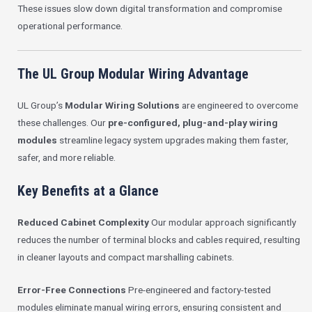
These issues slow down digital transformation and compromise
operational performance.
The UL Group Modular Wiring Advantage
UL Group’s
Modular Wiring Solutions
are engineered to overcome
these challenges. Our
pre-configured, plug-and-play wiring
modules
streamline legacy system upgrades making them faster,
safer, and more reliable.
Key Benefits at a Glance
Reduced Cabinet Complexity
Our modular approach significantly
reduces the number of terminal blocks and cables required, resulting
in cleaner layouts and compact marshalling cabinets.
Error-Free Connections
Pre-engineered and factory-tested
modules eliminate manual wiring errors, ensuring consistent and