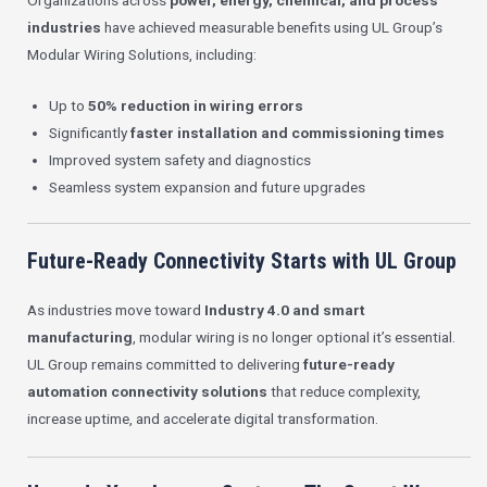
Organizations across
power, energy, chemical, and process
industries
have achieved measurable benefits using UL Group’s
Modular Wiring Solutions, including:
Up to
50% reduction in wiring errors
Significantly
faster installation and commissioning times
Improved system safety and diagnostics
Seamless system expansion and future upgrades
Future-Ready Connectivity Starts with UL Group
As industries move toward
Industry 4.0 and smart
manufacturing
, modular wiring is no longer optional it’s essential.
UL Group remains committed to delivering
future-ready
automation connectivity solutions
that reduce complexity,
increase uptime, and accelerate digital transformation.