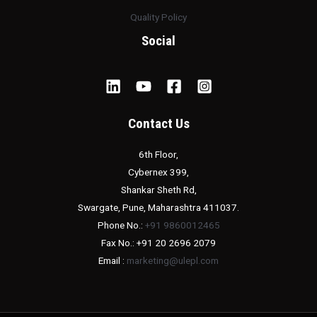
Quality Policy
Social
Contact Us
6th Floor,
Cybernex 399,
Shankar Sheth Rd,
Swargate, Pune, Maharashtra 411037.
Phone No.:
+91 9860012465
Fax No.: +91 20 2696 2079
Email :
marketing@ulepl.com