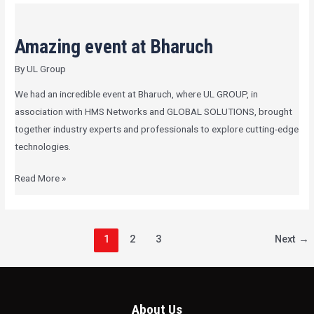
Amazing
event
Amazing event at Bharuch
at
Bharuch
By
UL Group
We had an incredible event at Bharuch, where UL GROUP, in
association with HMS Networks and GLOBAL SOLUTIONS, brought
together industry experts and professionals to explore cutting-edge
technologies.
Read More »
1
2
3
Next
→
About Us