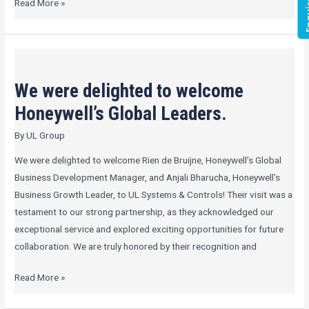
Enqui
Read More »
We
were
We were delighted to welcome
delighted
to
Honeywell’s Global Leaders.
welcome
By
UL Group
Honeywell’s
Global
We were delighted to welcome Rien de Bruijne, Honeywell’s Global
Leaders.
Business Development Manager, and Anjali Bharucha, Honeywell’s
Business Growth Leader, to UL Systems & Controls! Their visit was a
testament to our strong partnership, as they acknowledged our
exceptional service and explored exciting opportunities for future
collaboration. We are truly honored by their recognition and
Read More »