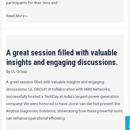
participants for their time and
Read More »
A
great
A great session filled with valuable
session
filled
insights and engaging discussions.
with
By
UL Group
valuable
insights
A great session filled with valuable insights and engaging
and
discussions. UL GROUP, in collaboration with HMS Networks,
engaging
successfully hosted a TechDay at India’s largest power generation
discussions.
company! We were honored to have Joost van der Nat present the
Anybus Diagnostic Solutions, showcasing how these powerful tools
can enhance operational efficiency.