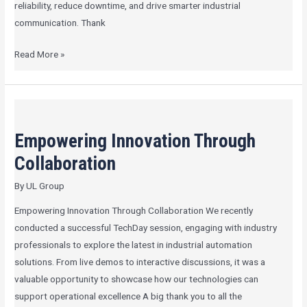
reliability, reduce downtime, and drive smarter industrial
communication. Thank
Read More »
Empowering
Innovation
Empowering Innovation Through
Through
Collaboration
Collaboration
By
UL Group
Empowering Innovation Through Collaboration We recently
conducted a successful TechDay session, engaging with industry
professionals to explore the latest in industrial automation
solutions. From live demos to interactive discussions, it was a
valuable opportunity to showcase how our technologies can
support operational excellence A big thank you to all the