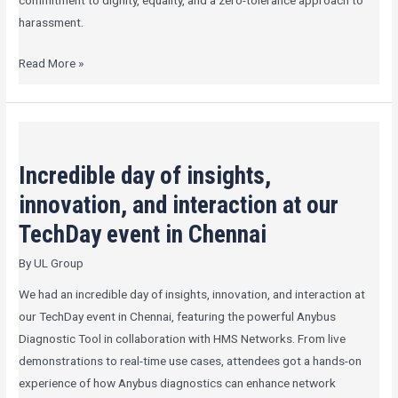
commitment to dignity, equality, and a zero-tolerance approach to
harassment.
Read More »
Incredible
day
Incredible day of insights,
of
insights,
innovation, and interaction at our
innovation,
TechDay event in Chennai
and
By
UL Group
interaction
at
We had an incredible day of insights, innovation, and interaction at
our
our TechDay event in Chennai, featuring the powerful Anybus
TechDay
Diagnostic Tool in collaboration with HMS Networks. From live
event
demonstrations to real-time use cases, attendees got a hands-on
in
experience of how Anybus diagnostics can enhance network
Chennai