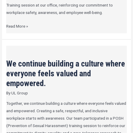
at
Training session at our office, reinforcing our commitment to
our
workplace safety, awareness, and employee well-being.
office
Read More »
We
continue
We continue building a culture where
building
a
everyone feels valued and
culture
empowered.
where
By
UL Group
everyone
feels
Together, we continue building a culture where everyone feels valued
valued
and empowered. Creating a safe, respectful, and inclusive
and
workplace starts with awareness. Our team participated in a POSH
empowered.
(Prevention of Sexual Harassment) training session to reinforce our