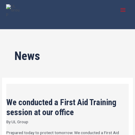
Skip
Post
MAI
to
pagination
MEN
content
News
We
conducted
We conducted a First Aid Training
a
First
session at our office
Aid
By
UL Group
Training
session
Prepared today to protect tomorrow. We conducted a First Aid