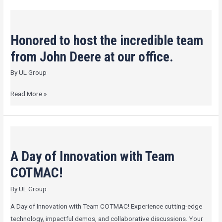
Honored
to
Honored to host the incredible team
host
the
from John Deere at our office.
incredible
By
UL Group
team
from
Read More »
John
Deere
at
A
our
Day
office.
A Day of Innovation with Team
of
Innovation
COTMAC!
with
By
UL Group
Team
COTMAC!
A Day of Innovation with Team COTMAC! Experience cutting-edge
technology, impactful demos, and collaborative discussions. Your