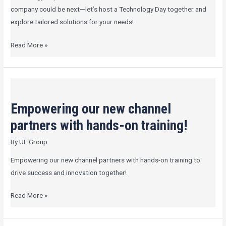
company could be next—let’s host a Technology Day together and
explore tailored solutions for your needs!
Read More »
Empowering
our
Empowering our new channel
new
channel
partners with hands-on training!
partners
By
UL Group
with
hands-
Empowering our new channel partners with hands-on training to
on
drive success and innovation together!
training!
Read More »