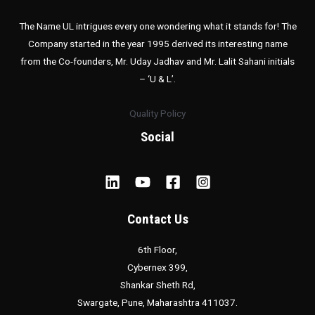
The Name UL intrigues every one wondering what it stands for! The
Company started in the year 1995 derived its interesting name
from the Co-founders, Mr. Uday Jadhav and Mr. Lalit Sahani initials
– ‘U & L’.
Quality Policy
Social
Contact Us
6th Floor,
Cybernex 399,
Shankar Sheth Rd,
Swargate, Pune, Maharashtra 411037.