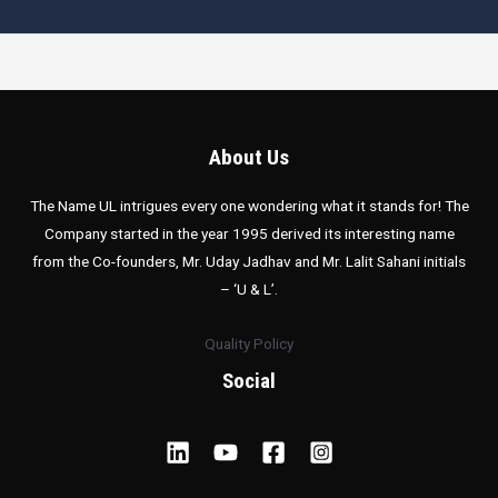
About Us
The Name UL intrigues every one wondering what it stands for! The
Company started in the year 1995 derived its interesting name
from the Co-founders, Mr. Uday Jadhav and Mr. Lalit Sahani initials
– ‘U & L’.
Quality Policy
Social