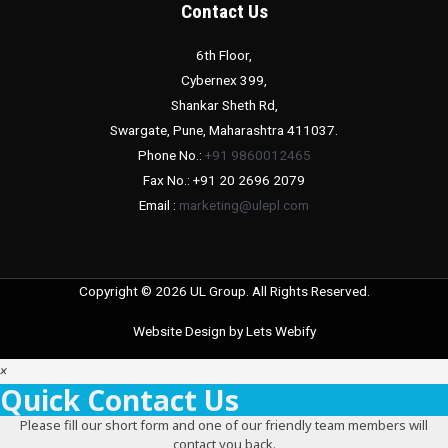
Contact Us
6th Floor,
Cybernex 399,
Shankar Sheth Rd,
Swargate, Pune, Maharashtra 411037.
Phone No.:
+91 9860012465
Fax No.: +91 20 2696 2079
Email :
marketing@ulepl.com
Copyright © 2026 UL Group. All Rights Reserved.
Website Design by
Lets Webify
×
Quick Contact Us
Please fill our short form and one of our friendly team members will
contact you back.